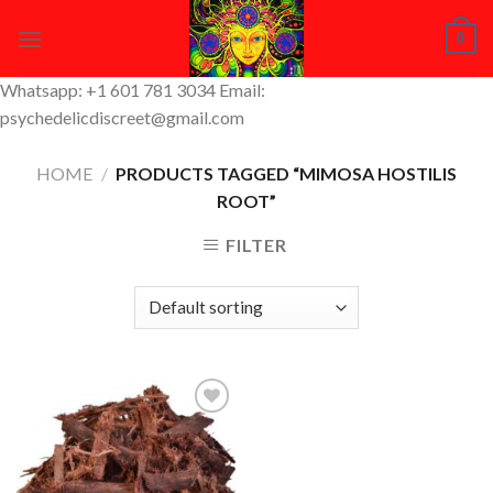
Skip
0
to
content
Whatsapp: +1 601 781 3034 Email:
psychedelicdiscreet@gmail.com
HOME
/
PRODUCTS TAGGED “MIMOSA HOSTILIS
ROOT”
FILTER
Add to
Wishlist