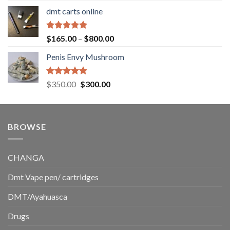
range:
dmt carts online
$130.00
through
$220.00
Rated
5.00
Price
$
165.00
–
$
800.00
out of 5
range:
Penis Envy Mushroom
$165.00
through
$800.00
Rated
5.00
Original
Current
$
350.00
$
300.00
out of 5
price
price
was:
is:
$350.00.
$300.00.
BROWSE
CHANGA
Dmt Vape pen/ cartridges
DMT/Ayahuasca
Drugs