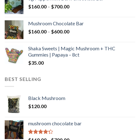
through
Price
$
160.00
–
$
700.00
$590.00
range:
$160.00
Mushroom Chocolate Bar
through
Price
$
160.00
–
$
600.00
$700.00
range:
$160.00
Shaka Sweets | Magic Mushroom + THC
through
Gummies | Papaya – 8ct
$600.00
$
35.00
BEST SELLING
Black Mushroom
$
120.00
mushroom chocolate bar
Rated
Price
$
160.00
–
$
700.00