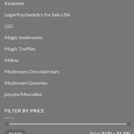
Ketamine
Legal Psychedelics For Sale USA
LSD
Magic mushrooms
Magic Truffles
Mdma
Mushroom Chocolate bars
Mushroom Gummies
peyote/Mescaline
FILTER BY PRICE
Min
Max
Price:
$130
—
$1,200
FILTER