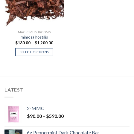
MAGIC MUSHROOMS
mimosa hostilis
Price
$
130.00
–
$
1,200.00
range:
$130.00
SELECT OPTIONS
through
$1,200.00
LATEST
2-MMC
Price
$
90.00
–
$
590.00
range:
$90.00
6g Peppermint Dark Chocolate Bar