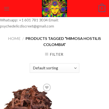
Skip
0
to
content
Whatsapp: +1 601 781 3034 Email:
psychedelicdiscreet@gmail.com
HOME
/
PRODUCTS TAGGED “MIMOSA HOSTILIS
COLOMBIA”
FILTER
Add to
Wishlist