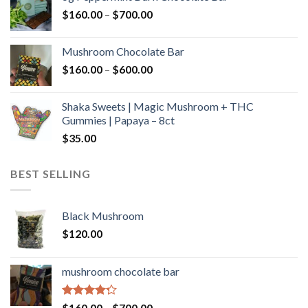
through
Price
$
160.00
–
$
700.00
$590.00
range:
$160.00
Mushroom Chocolate Bar
through
Price
$
160.00
–
$
600.00
$700.00
range:
$160.00
Shaka Sweets | Magic Mushroom + THC
through
Gummies | Papaya – 8ct
$600.00
$
35.00
BEST SELLING
Black Mushroom
$
120.00
mushroom chocolate bar
Rated
Price
$
160.00
–
$
700.00