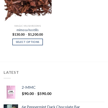
MAGIC MUSHROOMS
mimosa hostilis
Price
$
130.00
–
$
1,200.00
range:
$130.00
SELECT OPTIONS
through
$1,200.00
LATEST
2-MMC
Price
$
90.00
–
$
590.00
range:
$90.00
6g Peppermint Dark Chocolate Bar