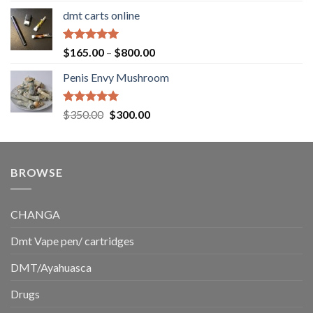
range:
dmt carts online
$130.00
through
$220.00
Rated
5.00
Price
$
165.00
–
$
800.00
out of 5
range:
Penis Envy Mushroom
$165.00
through
$800.00
Rated
5.00
Original
Current
$
350.00
$
300.00
out of 5
price
price
was:
is:
$350.00.
$300.00.
BROWSE
CHANGA
Dmt Vape pen/ cartridges
DMT/Ayahuasca
Drugs