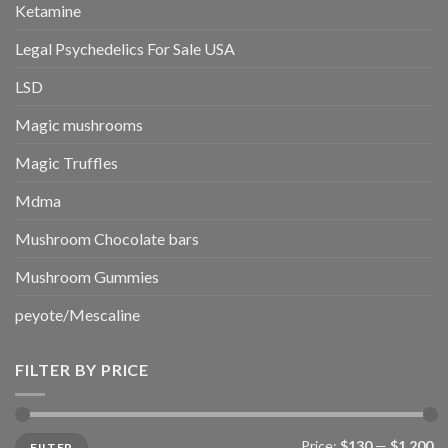
Ketamine
Legal Psychedelics For Sale USA
LSD
Magic mushrooms
Magic Truffles
Mdma
Mushroom Chocolate bars
Mushroom Gummies
peyote/Mescaline
FILTER BY PRICE
Min
Max
Price:
$130
—
$1,200
FILTER