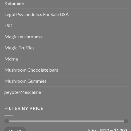
Ketamine
Legal Psychedelics For Sale USA
LSD
Magic mushrooms
Magic Truffles
Mdma
Mushroom Chocolate bars
Mushroom Gummies
peyote/Mescaline
FILTER BY PRICE
Min
Max
Price:
$130
—
$1,200
FILTER