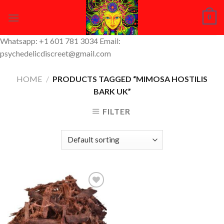
Skip
0
to
content
Whatsapp: +1 601 781 3034 Email:
psychedelicdiscreet@gmail.com
HOME
/
PRODUCTS TAGGED “MIMOSA HOSTILIS
BARK UK”
FILTER
Add to
Wishlist