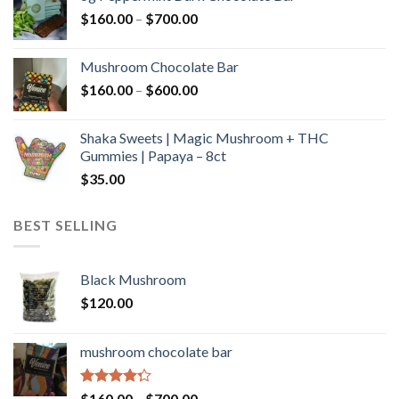
through
Price
$
160.00
–
$
700.00
$590.00
range:
$160.00
Mushroom Chocolate Bar
through
Price
$
160.00
–
$
600.00
$700.00
range:
$160.00
Shaka Sweets | Magic Mushroom + THC
through
Gummies | Papaya – 8ct
$600.00
$
35.00
BEST SELLING
Black Mushroom
$
120.00
mushroom chocolate bar
Rated
Price
$
160.00
–
$
700.00