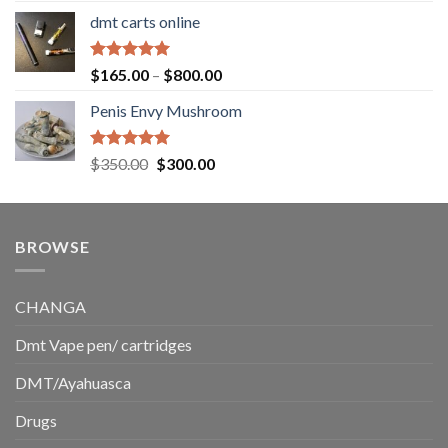
range:
dmt carts online
$130.00
through
$220.00
Rated
5.00
Price
$
165.00
–
$
800.00
out of 5
range:
Penis Envy Mushroom
$165.00
through
$800.00
Rated
5.00
Original
Current
$
350.00
$
300.00
out of 5
price
price
was:
is:
$350.00.
$300.00.
BROWSE
CHANGA
Dmt Vape pen/ cartridges
DMT/Ayahuasca
Drugs