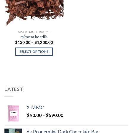
MAGIC MUSHROOMS
mimosa hostilis
Price
$
130.00
–
$
1,200.00
range:
$130.00
SELECT OPTIONS
through
$1,200.00
LATEST
2-MMC
Price
$
90.00
–
$
590.00
range:
$90.00
6g Peppermint Dark Chocolate Bar