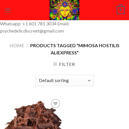
Skip
0
to
content
Whatsapp: +1 601 781 3034 Email:
psychedelicdiscreet@gmail.com
HOME
/
PRODUCTS TAGGED “MIMOSA HOSTILIS
ALIEXPRESS”
FILTER
Add to
Wishlist