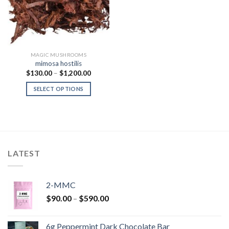
MAGIC MUSHROOMS
mimosa hostilis
Price
$
130.00
–
$
1,200.00
range:
$130.00
SELECT OPTIONS
through
$1,200.00
LATEST
2-MMC
Price
$
90.00
–
$
590.00
range:
$90.00
6g Peppermint Dark Chocolate Bar