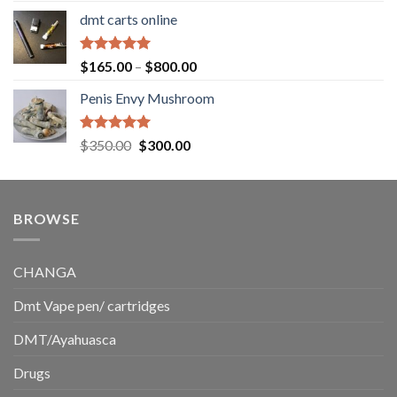
range:
dmt carts online
$130.00
through
$220.00
Rated
5.00
Price
$
165.00
–
$
800.00
out of 5
range:
Penis Envy Mushroom
$165.00
through
$800.00
Rated
5.00
Original
Current
$
350.00
$
300.00
out of 5
price
price
was:
is:
$350.00.
$300.00.
BROWSE
CHANGA
Dmt Vape pen/ cartridges
DMT/Ayahuasca
Drugs