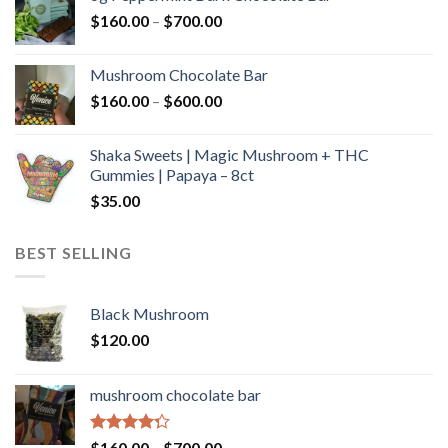
through
Price
$
160.00
–
$
700.00
$590.00
range:
$160.00
Mushroom Chocolate Bar
through
Price
$
160.00
–
$
600.00
$700.00
range:
$160.00
Shaka Sweets | Magic Mushroom + THC
through
Gummies | Papaya – 8ct
$600.00
$
35.00
BEST SELLING
Black Mushroom
$
120.00
mushroom chocolate bar
Rated
Price
$
160.00
–
$
700.00