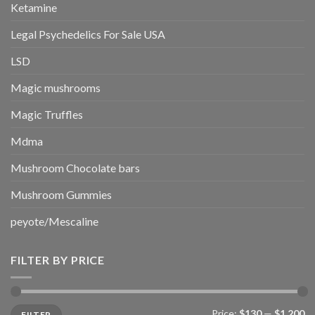
Ketamine
Legal Psychedelics For Sale USA
LSD
Magic mushrooms
Magic Truffles
Mdma
Mushroom Chocolate bars
Mushroom Gummies
peyote/Mescaline
FILTER BY PRICE
Min
Max
Price:
$130
—
$1,200
FILTER