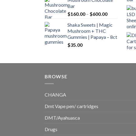
$160.00
Bar
through
Price
$
160.00
–
$
600.00
$700.00
range:
Shaka Sweets | Magic
$160.00
Mushroom + THC
through
Gummies | Papaya – 8ct
$600.00
$
35.00
BROWSE
CHANGA
Dmt Vape pen/ cartridges
DMT/Ayahuasca
Drugs