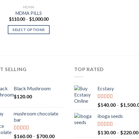
MDMA
MDMA PILLS
Price
$
110.00
–
$
1,000.00
range:
$110.00
SELECT OPTIONS
through
$1,000.00
T SELLING
TOP RATED
Black Mushroom
Ecstasy
$
120.00
Rated
5.00
$
140.00
–
$
1,500.
out of 5
mushroom chocolate
iboga seeds
bar
Rated
5.00
$
130.00
–
$
220.00
Rated
4.00
Price
$
160.00
–
$
700.00
out of 5