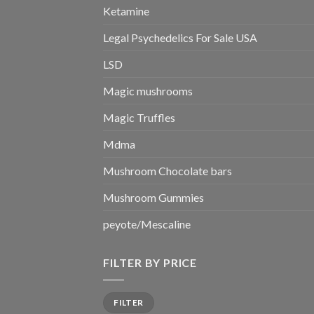
Ketamine
Legal Psychedelics For Sale USA
LSD
Magic mushrooms
Magic Truffles
Mdma
Mushroom Chocolate bars
Mushroom Gummies
peyote/Mescaline
FILTER BY PRICE
Min
Max
FILTER
price
price