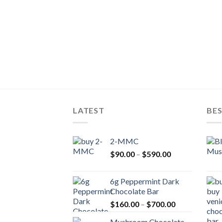
LATEST
BES
2-MMC
Price
$
90.00
–
$
590.00
range:
$90.00
6g Peppermint Dark
through
Chocolate Bar
$590.00
Price
$
160.00
–
$
700.00
range:
Mushroom Chocolate