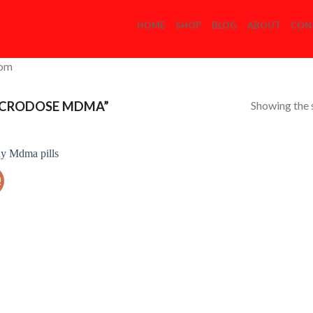
HOME
SHOP
BLOG
ABOUT
CON
com
Showing the s
ICRODOSE MDMA”
!
Add to
Wishlist