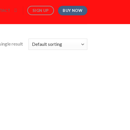
BUY NOW
SIGN UP
TACT
ingle result