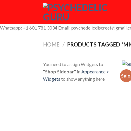
Skip
to
content
Whatsapp: +1 601 781 3034 Email: psychedelicdiscreet@gmail.
HOME
/
PRODUCTS TAGGED “M
You need to assign Widgets to
"Shop Sidebar"
in
Appearance >
Sale
Widgets
to show anything here