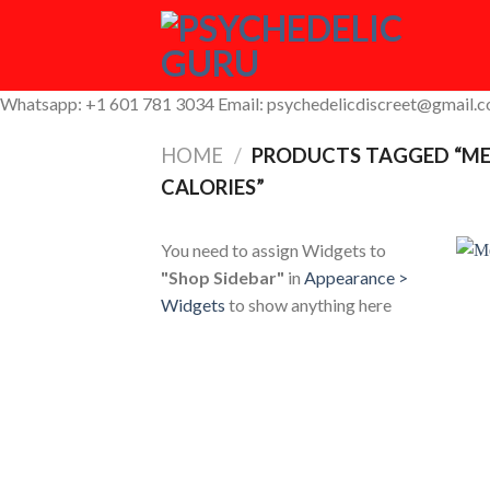
Skip
to
content
Whatsapp: +1 601 781 3034 Email: psychedelicdiscreet@gmail.
HOME
/
PRODUCTS TAGGED “ME
CALORIES”
You need to assign Widgets to
"Shop Sidebar"
in
Appearance >
Widgets
to show anything here