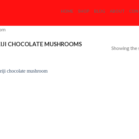
HOME
SHOP
BLOG
ABOUT
CON
com
IJI CHOCOLATE MUSHROOMS
Showing the s
Add to
Wishlist