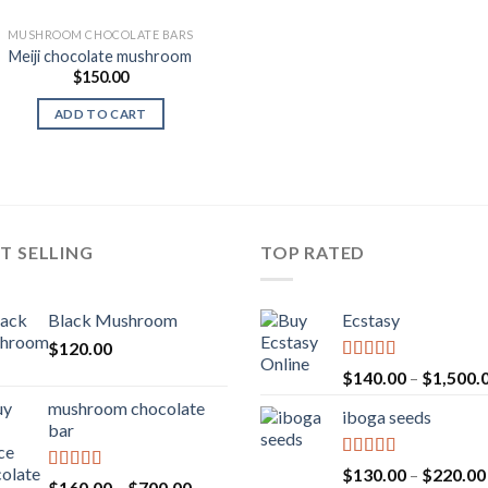
MUSHROOM CHOCOLATE BARS
Meiji chocolate mushroom
$
150.00
ADD TO CART
T SELLING
TOP RATED
Black Mushroom
Ecstasy
$
120.00
Rated
5.00
$
140.00
–
$
1,500.
out of 5
mushroom chocolate
iboga seeds
bar
Rated
5.00
$
130.00
–
$
220.00
Rated
4.00
Price
$
160.00
–
$
700.00