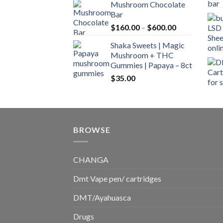
Mushroom Chocolate
$160.00
Bar
through
Price
$
160.00
–
$
600.00
$700.00
range:
Shaka Sweets | Magic
$160.00
Mushroom + THC
through
Gummies | Papaya – 8ct
$600.00
$
35.00
BROWSE
CHANGA
Dmt Vape pen/ cartridges
DMT/Ayahuasca
Drugs