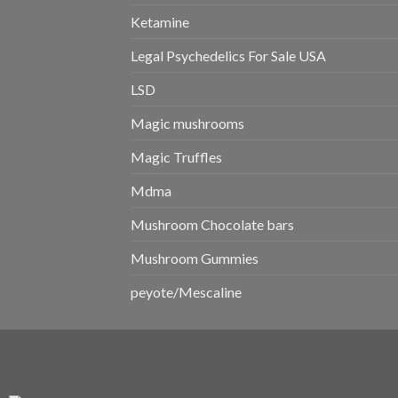
Ketamine
Legal Psychedelics For Sale USA
LSD
Magic mushrooms
Magic Truffles
Mdma
Mushroom Chocolate bars
Mushroom Gummies
peyote/Mescaline