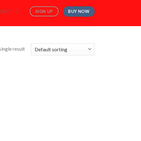
BUY NOW
SIGN UP
TACT
ingle result