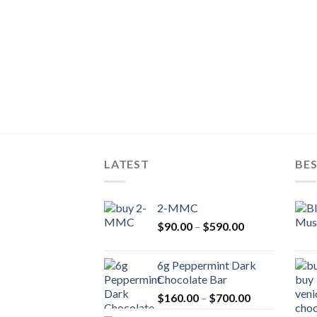
LATEST
BES
2-MMC
Price
$
90.00
–
$
590.00
range:
$90.00
6g Peppermint Dark
through
Chocolate Bar
$590.00
Price
$
160.00
–
$
700.00
range: