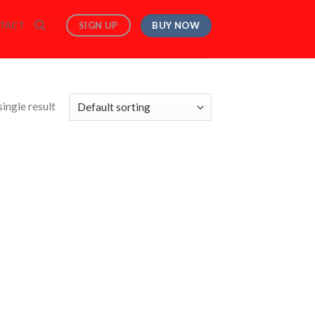
BUY NOW
SIGN UP
TACT
ingle result