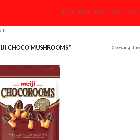
HOME
SHOP
BLOG
ABOUT
CON
com
Showing the s
IJI CHOCO MUSHROOMS”
Add to
Wishlist