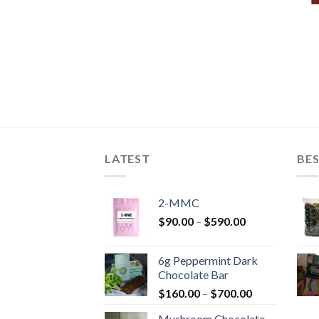
LATEST
BES
2-MMC
Price
$
90.00
–
$
590.00
range:
$90.00
6g Peppermint Dark
through
Chocolate Bar
$590.00
Price
$
160.00
–
$
700.00
range:
Mushroom Chocolate