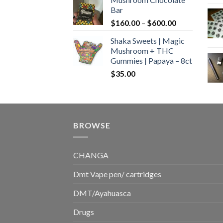
$160.00
Bar
through
Price
$
160.00
–
$
600.00
$700.00
range:
Shaka Sweets | Magic
$160.00
Mushroom + THC
through
Gummies | Papaya – 8ct
$600.00
$
35.00
BROWSE
CHANGA
Dmt Vape pen/ cartridges
DMT/Ayahuasca
Drugs