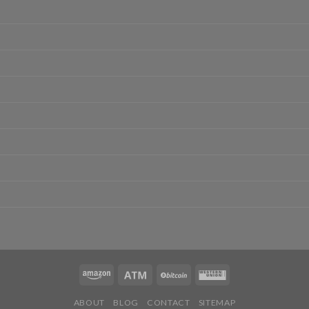
ABOUT
BLOG
CONTACT
SITEMAP