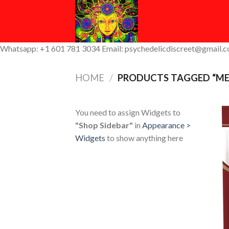
Skip
to
content
Whatsapp: +1 601 781 3034 Email: psychedelicdiscreet@gmail.
HOME
/
PRODUCTS TAGGED “ME
You need to assign Widgets to
"Shop Sidebar"
in
Appearance >
Widgets
to show anything here