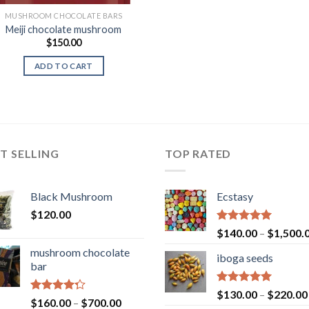
MUSHROOM CHOCOLATE BARS
Meiji chocolate mushroom
$
150.00
ADD TO CART
T SELLING
TOP RATED
Black Mushroom
Ecstasy
$
120.00
Rated
5.00
$
140.00
–
$
1,500.
out of 5
mushroom chocolate
iboga seeds
bar
Rated
5.00
$
130.00
–
$
220.00
Rated
Price
$
160.00
–
$
700.00
out of 5