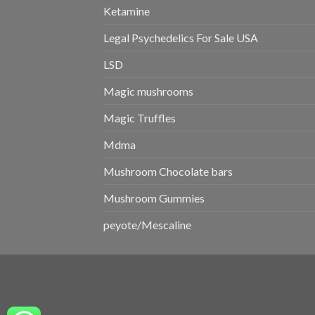
Ketamine
Legal Psychedelics For Sale USA
LSD
Magic mushrooms
Magic Truffles
Mdma
Mushroom Chocolate bars
Mushroom Gummies
peyote/Mescaline