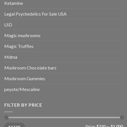
Ketamine
Legal Psychedelics For Sale USA
LSD
Magic mushrooms
Magic Truffles
Mdma
Mushroom Chocolate bars
Mushroom Gummies
peyote/Mescaline
FILTER BY PRICE
Min
Max
Price:
$220
—
$1,000
FILTER