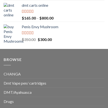
range:
dmt carts online
$130.00
through
$220.00
Rated
5.00
Price
$
165.00
–
$
800.00
out of 5
range:
Penis Envy Mushroom
$165.00
through
$800.00
Rated
5.00
Original
Current
$
350.00
$
300.00
out of 5
price
price
was:
is:
$350.00.
$300.00.
BROWSE
CHANGA
Dmt Vape pen/ cartridges
DMT/Ayahuasca
Drugs