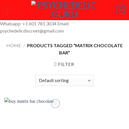
Skip
0
to
content
Whatsapp: +1 601 781 3034 Email:
psychedelicdiscreet@gmail.com
HOME
/
PRODUCTS TAGGED “MATRIX CHOCOLATE
BAR”
FILTER
Add to
Wishlist