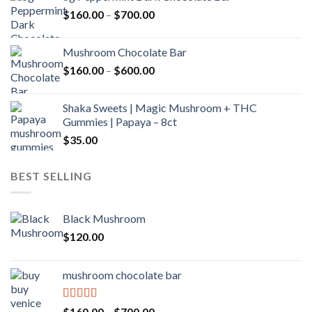
through
Price
$
160.00
–
$
700.00
$590.00
range:
$160.00
Mushroom Chocolate Bar
through
Price
$
160.00
–
$
600.00
$700.00
range:
$160.00
Shaka Sweets | Magic Mushroom + THC
through
Gummies | Papaya – 8ct
$600.00
$
35.00
BEST SELLING
Black Mushroom
$
120.00
mushroom chocolate bar
Rated
4.00
Price
$
160.00
–
$
700.00