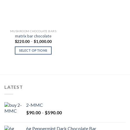
MUSHROOM CHOCOLATE BARS
matrix bar chocolate
Price
$
220.00
–
$
1,000.00
range:
$220.00
SELECT OPTIONS
through
$1,000.00
LATEST
2-MMC
Price
$
90.00
–
$
590.00
range:
$90.00
6g Peppermint Dark Chocolate Bar