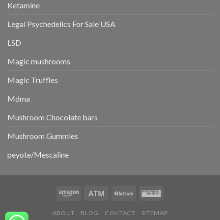
Ketamine
Legal Psychedelics For Sale USA
LSD
Magic mushrooms
Magic Truffles
Mdma
Mushroom Chocolate bars
Mushroom Gummies
peyote/Mescaline
ABOUT
BLOG
CONTACT
SITEMAP