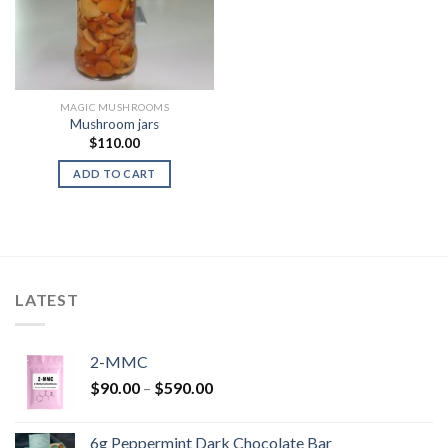
MAGIC MUSHROOMS
Mushroom jars
$
110.00
ADD TO CART
LATEST
2-MMC
Price
$
90.00
–
$
590.00
range:
$90.00
6g Peppermint Dark Chocolate Bar