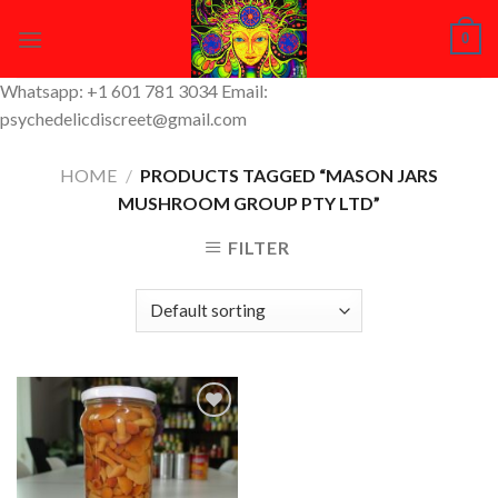
Skip
0
to
content
Whatsapp: +1 601 781 3034 Email:
psychedelicdiscreet@gmail.com
HOME
/
PRODUCTS TAGGED “MASON JARS
MUSHROOM GROUP PTY LTD”
FILTER
Add to
Wishlist