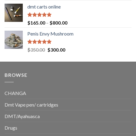
range:
dmt carts online
$130.00
through
$220.00
Rated
5.00
Price
$
165.00
–
$
800.00
out of 5
range:
Penis Envy Mushroom
$165.00
through
$800.00
Rated
5.00
Original
Current
$
350.00
$
300.00
out of 5
price
price
was:
is:
$350.00.
$300.00.
BROWSE
CHANGA
Dmt Vape pen/ cartridges
DMT/Ayahuasca
Drugs