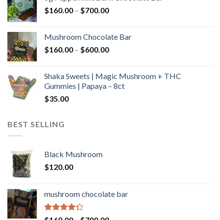
through
Price
$
160.00
–
$
700.00
$590.00
range:
$160.00
Mushroom Chocolate Bar
through
Price
$
160.00
–
$
600.00
$700.00
range:
$160.00
Shaka Sweets | Magic Mushroom + THC
through
Gummies | Papaya – 8ct
$600.00
$
35.00
BEST SELLING
Black Mushroom
$
120.00
mushroom chocolate bar
Rated
Price
$
160.00
–
$
700.00