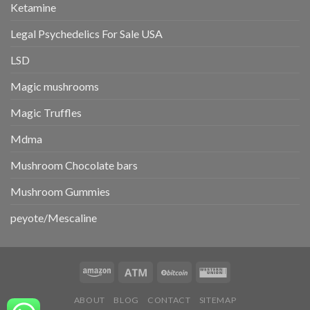
Ketamine
Legal Psychedelics For Sale USA
LSD
Magic mushrooms
Magic Truffles
Mdma
Mushroom Chocolate bars
Mushroom Gummies
peyote/Mescaline
ABOUT
BLOG
CONTACT
SITEMAP