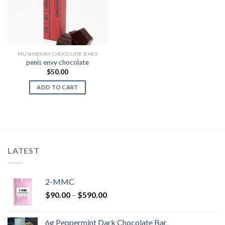
MUSHROOM CHOCOLATE BARS
penis envy chocolate
$
50.00
ADD TO CART
LATEST
2-MMC
Price
$
90.00
–
$
590.00
range:
$90.00
6g Peppermint Dark Chocolate Bar