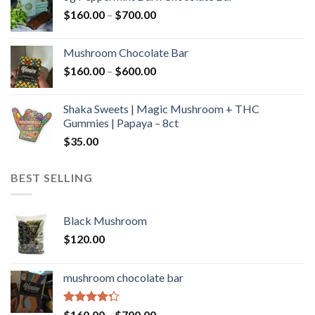
through
Price
$
160.00
–
$
700.00
$590.00
range:
$160.00
Mushroom Chocolate Bar
through
Price
$
160.00
–
$
600.00
$700.00
range:
$160.00
Shaka Sweets | Magic Mushroom + THC
through
Gummies | Papaya – 8ct
$600.00
$
35.00
BEST SELLING
Black Mushroom
$
120.00
mushroom chocolate bar
Rated
Price
$
160.00
–
$
700.00