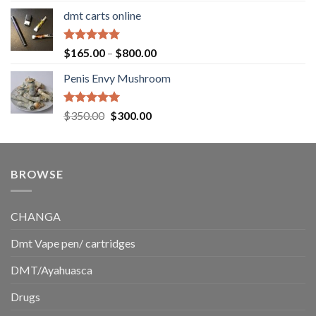
range:
dmt carts online
$130.00
through
$220.00
Rated
5.00
Price
$
165.00
–
$
800.00
out of 5
range:
Penis Envy Mushroom
$165.00
through
$800.00
Rated
5.00
Original
Current
$
350.00
$
300.00
out of 5
price
price
was:
is:
$350.00.
$300.00.
BROWSE
CHANGA
Dmt Vape pen/ cartridges
DMT/Ayahuasca
Drugs