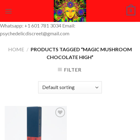
Skip
0
to
content
Whatsapp: +1 601 781 3034 Email:
psychedelicdiscreet@gmail.com
HOME
/
PRODUCTS TAGGED “MAGIC MUSHROOM
CHOCOLATE HIGH”
FILTER
Add to
Wishlist