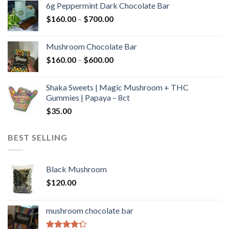
6g Peppermint Dark Chocolate Bar
through
Price
$
160.00
–
$
700.00
$590.00
range:
$160.00
Mushroom Chocolate Bar
through
Price
$
160.00
–
$
600.00
$700.00
range:
$160.00
Shaka Sweets | Magic Mushroom + THC
through
Gummies | Papaya – 8ct
$600.00
$
35.00
BEST SELLING
Black Mushroom
$
120.00
mushroom chocolate bar