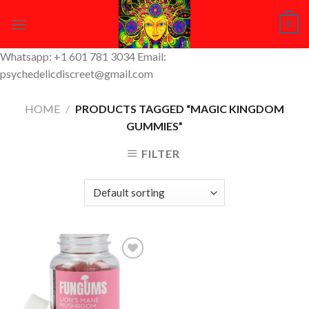
Skip
0
to
content
Whatsapp: +1 601 781 3034 Email:
psychedelicdiscreet@gmail.com
HOME
/
PRODUCTS TAGGED “MAGIC KINGDOM
GUMMIES”
FILTER
Add to
Wishlist