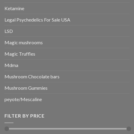
Ketamine
Legal Psychedelics For Sale USA
LSD
Magic mushrooms
Magic Truffles
Mdma
Mushroom Chocolate bars
Mushroom Gummies
peyote/Mescaline
FILTER BY PRICE