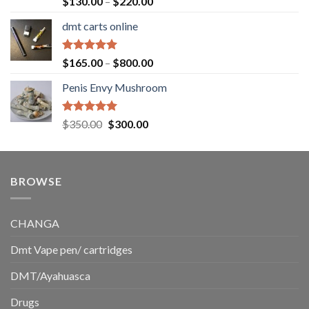
Price
$
130.00
–
$
220.00
out of 5
range:
dmt carts online
$130.00
through
$220.00
Rated
5.00
Price
$
165.00
–
$
800.00
out of 5
range:
Penis Envy Mushroom
$165.00
through
$800.00
Rated
5.00
Original
Current
$
350.00
$
300.00
out of 5
price
price
was:
is:
$350.00.
$300.00.
BROWSE
CHANGA
Dmt Vape pen/ cartridges
DMT/Ayahuasca
Drugs