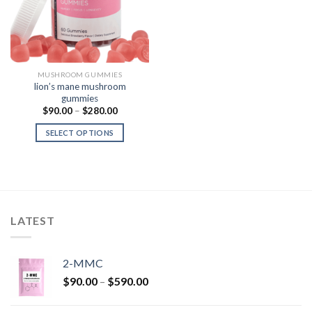
MUSHROOM GUMMIES
lion’s mane mushroom
gummies
Price
$
90.00
–
$
280.00
range:
$90.00
SELECT OPTIONS
through
$280.00
LATEST
2-MMC
Price
$
90.00
–
$
590.00
range:
$90.00