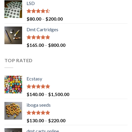
of 5
LSD
$160.00
through
$700.00
Rated
Price
$
80.00
–
$
200.00
4.17
out
range:
of 5
Dmt Cartridges
$80.00
through
$200.00
Rated
4.50
Price
$
165.00
–
$
800.00
out of 5
range:
$165.00
TOP RATED
through
$800.00
Ecstasy
Rated
5.00
Price
$
140.00
–
$
1,500.00
out of 5
range:
iboga seeds
$140.00
through
$1,500.00
Rated
5.00
Price
$
130.00
–
$
220.00
out of 5
range:
dmt carts online