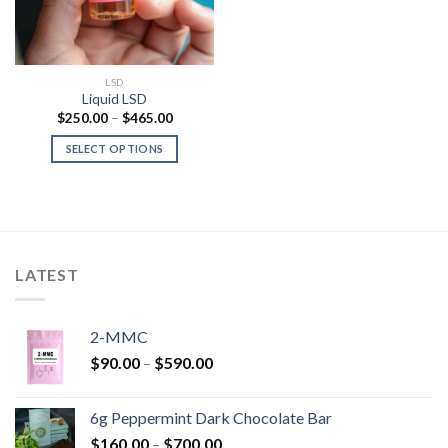
LSD
Liquid LSD
Price
$
250.00
–
$
465.00
range:
$250.00
SELECT OPTIONS
through
$465.00
LATEST
2-MMC
Price
$
90.00
–
$
590.00
range:
$90.00
6g Peppermint Dark Chocolate Bar
through
Price
$
160.00
–
$
700.00
$590.00