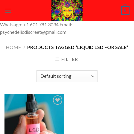
Skip
0
to
content
Whatsapp: +1 601 781 3034 Email:
psychedelicdiscreet@gmail.com
HOME
/
PRODUCTS TAGGED “LIQUID LSD FOR SALE”
FILTER
Add to
Wishlist