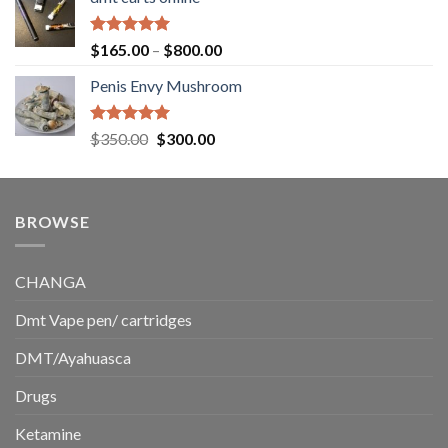
$130.00
through
$220.00
Rated
5.00
Price
$
165.00
–
$
800.00
out of 5
range:
Penis Envy Mushroom
$165.00
through
$800.00
Rated
5.00
Original
Current
$
350.00
$
300.00
out of 5
price
price
was:
is:
$350.00.
$300.00.
BROWSE
CHANGA
Dmt Vape pen/ cartridges
DMT/Ayahuasca
Drugs
Ketamine