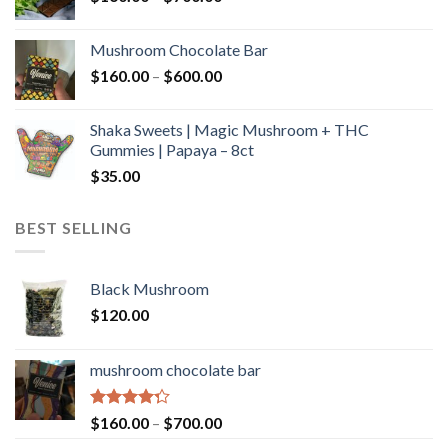
range:
$160.00
Mushroom Chocolate Bar
through
Price
$
160.00
–
$
600.00
$700.00
range:
$160.00
Shaka Sweets | Magic Mushroom + THC
through
Gummies | Papaya – 8ct
$600.00
$
35.00
BEST SELLING
Black Mushroom
$
120.00
mushroom chocolate bar
Rated
Price
$
160.00
–
$
700.00
4.00
out
range: