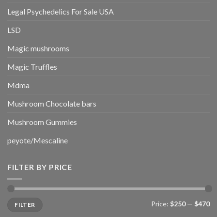
Legal Psychedelics For Sale USA
LSD
Magic mushrooms
Magic Truffles
Mdma
Mushroom Chocolate bars
Mushroom Gummies
peyote/Mescaline
FILTER BY PRICE
Min
Max
Price:
$250
—
$470
FILTER
price
price