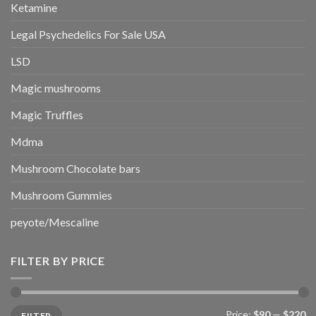
Ketamine
Legal Psychedelics For Sale USA
LSD
Magic mushrooms
Magic Truffles
Mdma
Mushroom Chocolate bars
Mushroom Gummies
peyote/Mescaline
FILTER BY PRICE
Min
Max
Price:
$90
—
$220
FILTER