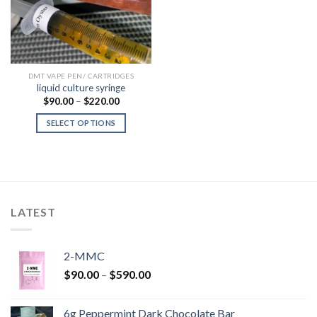
DMT VAPE PEN/ CARTRIDGES
liquid culture syringe
Price
$
90.00
–
$
220.00
range:
$90.00
SELECT OPTIONS
through
$220.00
LATEST
2-MMC
Price
$
90.00
–
$
590.00
range:
$90.00
6g Peppermint Dark Chocolate Bar