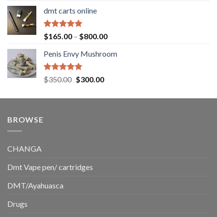
range:
dmt carts online
$130.00
through
$220.00
Rated
5.00
Price
$
165.00
–
$
800.00
out of 5
range:
Penis Envy Mushroom
$165.00
through
$800.00
Rated
5.00
Original
Current
$
350.00
$
300.00
out of 5
price
price
was:
is:
$350.00.
$300.00.
BROWSE
CHANGA
Dmt Vape pen/ cartridges
DMT/Ayahuasca
Drugs