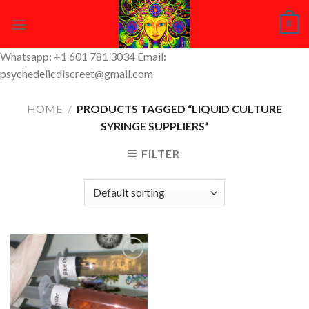
Skip
0
to
content
Whatsapp: +1 601 781 3034 Email:
psychedelicdiscreet@gmail.com
HOME
/
PRODUCTS TAGGED “LIQUID CULTURE
SYRINGE SUPPLIERS”
FILTER
Add to
Wishlist