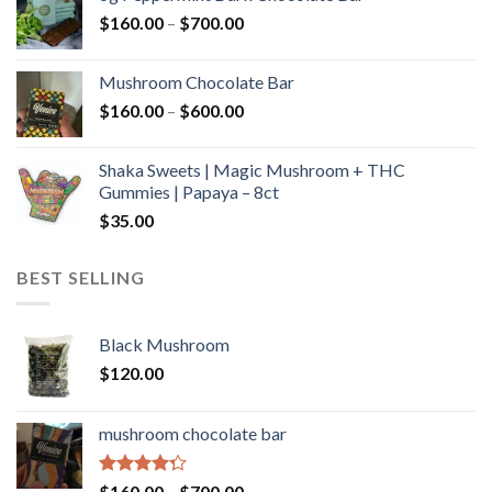
through
Price
$
160.00
–
$
700.00
$590.00
range:
$160.00
Mushroom Chocolate Bar
through
Price
$
160.00
–
$
600.00
$700.00
range:
$160.00
Shaka Sweets | Magic Mushroom + THC
through
Gummies | Papaya – 8ct
$600.00
$
35.00
BEST SELLING
Black Mushroom
$
120.00
mushroom chocolate bar
Rated
Price
$
160.00
–
$
700.00