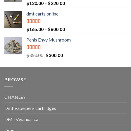
$1,500.00
Rated
5.00
Price
$
130.00
–
$
220.00
out of 5
range:
dmt carts online
$130.00
through
$220.00
Rated
5.00
Price
$
165.00
–
$
800.00
out of 5
range:
Penis Envy Mushroom
$165.00
through
$800.00
Rated
5.00
Original
Current
$
350.00
$
300.00
out of 5
price
price
was:
is:
$350.00.
$300.00.
BROWSE
CHANGA
Dmt Vape pen/ cartridges
DMT/Ayahuasca
Drugs