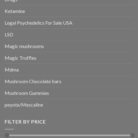
Ketamine
Legal Psychedelics For Sale USA
LSD
Magic mushrooms
Magic Truffles
Mdma
Mushroom Chocolate bars
Mushroom Gummies
peyote/Mescaline
FILTER BY PRICE