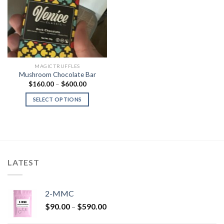
Add to
Wishlist
MAGIC TRUFFLES
Mushroom Chocolate Bar
Price
$
160.00
–
$
600.00
range:
$160.00
SELECT OPTIONS
through
$600.00
LATEST
2-MMC
Price
$
90.00
–
$
590.00
range: