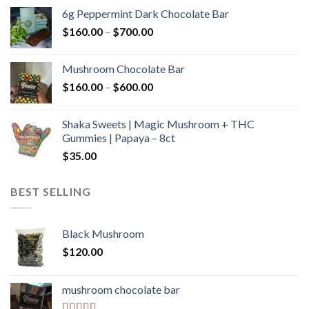
$90.00
6g Peppermint Dark Chocolate Bar
through
Price
$
160.00
–
$
700.00
$590.00
range:
$160.00
Mushroom Chocolate Bar
through
Price
$
160.00
–
$
600.00
$700.00
range:
$160.00
Shaka Sweets | Magic Mushroom + THC
through
Gummies | Papaya – 8ct
$600.00
$
35.00
BEST SELLING
Black Mushroom
$
120.00
mushroom chocolate bar