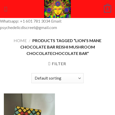
Skip
0
to
content
Whatsapp: +1 601 781 3034 Email:
psychedelicdiscreet@gmail.com
HOME
/
PRODUCTS TAGGED “LION’S MANE
CHOCOLATE BAR REISHI MUSHROOM
CHOCOLATECHOCOLATE BAR”
FILTER