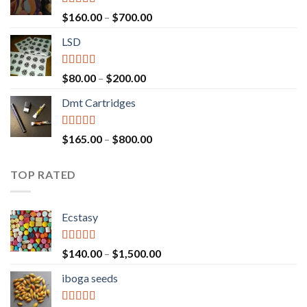
Rated
4.00
Price
$
160.00
–
$
700.00
out of 5
range:
LSD
$160.00
through
$700.00
Rated
4.17
Price
$
80.00
–
$
200.00
out of 5
range:
Dmt Cartridges
$80.00
through
$200.00
Rated
4.50
Price
$
165.00
–
$
800.00
out of 5
range:
$165.00
TOP RATED
through
$800.00
Ecstasy
Rated
5.00
Price
$
140.00
–
$
1,500.00
out of 5
range:
iboga seeds
$140.00
through