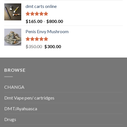
range:
dmt carts online
$130.00
through
$220.00
Rated
5.00
Price
$
165.00
–
$
800.00
out of 5
range:
Penis Envy Mushroom
$165.00
through
$800.00
Rated
5.00
Original
Current
$
350.00
$
300.00
out of 5
price
price
was:
is:
$350.00.
$300.00.
BROWSE
CHANGA
Dmt Vape pen/ cartridges
DMT/Ayahuasca
Drugs