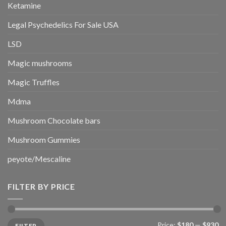
Ketamine
Legal Psychedelics For Sale USA
LSD
Magic mushrooms
Magic Truffles
Mdma
Mushroom Chocolate bars
Mushroom Gummies
peyote/Mescaline
FILTER BY PRICE
Min
Max
Price:
$180
—
$930
FILTER