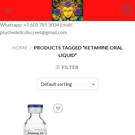
Skip
0
to
content
Whatsapp: +1 601 781 3034 Email:
psychedelicdiscreet@gmail.com
HOME
/
PRODUCTS TAGGED “KETAMINE ORAL
LIQUID”
FILTER
Add to
Wishlist