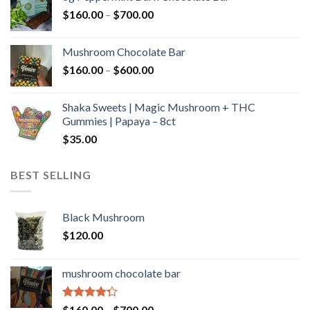
through
Price
$
160.00
–
$
700.00
$590.00
range:
$160.00
Mushroom Chocolate Bar
through
Price
$
160.00
–
$
600.00
$700.00
range:
$160.00
Shaka Sweets | Magic Mushroom + THC
through
Gummies | Papaya – 8ct
$600.00
$
35.00
BEST SELLING
Black Mushroom
$
120.00
mushroom chocolate bar
Rated
Price
$
160.00
–
$
700.00