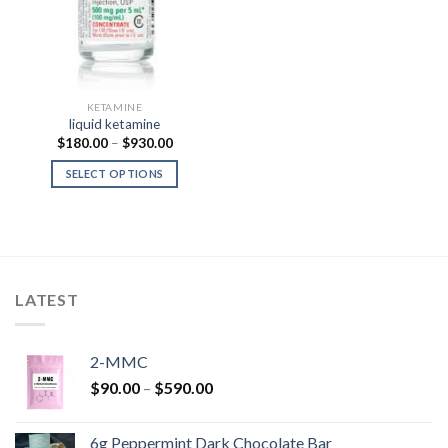
KETAMINE
liquid ketamine
Price
$
180.00
–
$
930.00
range:
$180.00
SELECT OPTIONS
through
$930.00
LATEST
2-MMC
Price
$
90.00
–
$
590.00
range:
$90.00
6g Peppermint Dark Chocolate Bar