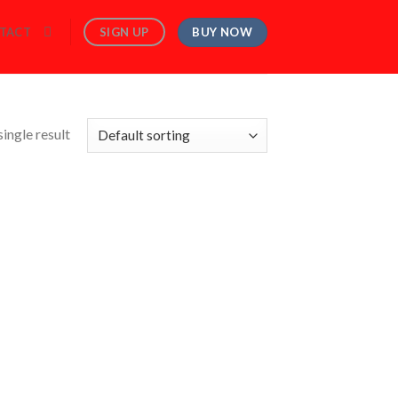
BUY NOW
SIGN UP
TACT
ingle result