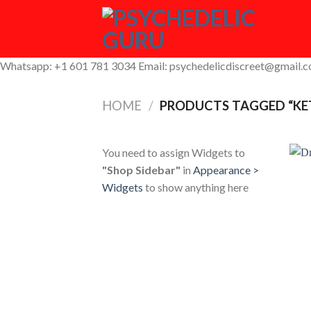
Skip
to
content
Whatsapp: +1 601 781 3034 Email: psychedelicdiscreet@gmail.
HOME
/
PRODUCTS TAGGED “KET
You need to assign Widgets to
"Shop Sidebar"
in
Appearance >
Widgets
to show anything here