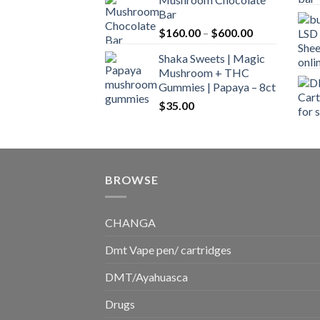
$160.00
Bar
through
Price
$
160.00
–
$
600.00
$700.00
range:
Shaka Sweets | Magic
$160.00
Mushroom + THC
through
Gummies | Papaya – 8ct
$600.00
$
35.00
BROWSE
CHANGA
Dmt Vape pen/ cartridges
DMT/Ayahuasca
Drugs