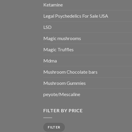
Ketamine
Legal Psychedelics For Sale USA
LSD
Magic mushrooms
Magic Truffles
Mdma
Mushroom Chocolate bars
Mushroom Gummies
peyote/Mescaline
FILTER BY PRICE
Min
Max
FILTER
price
price