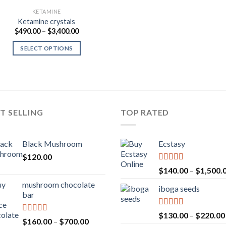
KETAMINE
Ketamine crystals
Price
$
490.00
–
$
3,400.00
range:
$490.00
SELECT OPTIONS
through
$3,400.00
T SELLING
TOP RATED
Black Mushroom
Ecstasy
$
120.00
Rated
5.00
$
140.00
–
$
1,500.
out of 5
mushroom chocolate
iboga seeds
bar
Rated
5.00
$
130.00
–
$
220.00
Rated
4.00
Price
$
160.00
–
$
700.00
out of 5