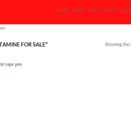
HOME
SHOP
BLOG
ABOUT
CON
com
Showing the s
AMINE FOR SALE”
Add to
Wishlist