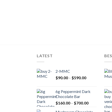
LATEST
BES
2-MMC
Price
$
90.00
–
$
590.00
range:
$90.00
6g Peppermint Dark
through
Chocolate Bar
$590.00
Price
$
160.00
–
$
700.00
range:
Mushroom Chocolate