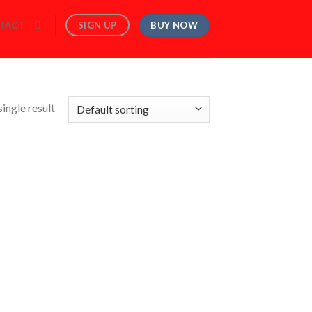
BUY NOW
SIGN UP
TACT
ingle result