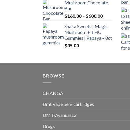
Mushroom Chocolate
$160.00
Bar
through
Price
$
160.00
–
$
600.00
$700.00
range:
Shaka Sweets | Magic
$160.00
Mushroom + THC
through
Gummies | Papaya – 8ct
$600.00
$
35.00
BROWSE
CHANGA
Dmt Vape pen/ cartridges
DMT/Ayahuasca
Drugs