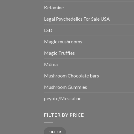
Ketamine
Legal Psychedelics For Sale USA
LSD
Magic mushrooms
Magic Truffles
Mdma
Mushroom Chocolate bars
Mushroom Gummies
peyote/Mescaline
FILTER BY PRICE
Min
Max
FILTER
price
price