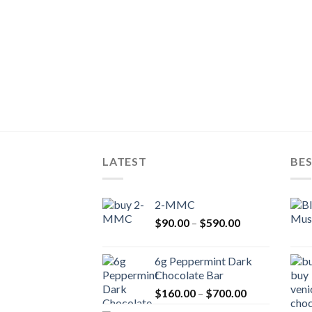
LATEST
BES
2-MMC
Price
$
90.00
–
$
590.00
range:
$90.00
6g Peppermint Dark
through
Chocolate Bar
$590.00
Price
$
160.00
–
$
700.00
range: