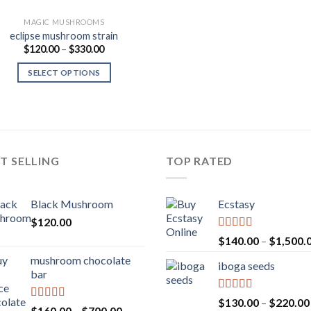
MAGIC MUSHROOMS
eclipse mushroom strain
Price
$
120.00
–
$
330.00
range:
$120.00
SELECT OPTIONS
through
$330.00
T SELLING
TOP RATED
Black Mushroom
Ecstasy
$
120.00
Rated
5.00
$
140.00
–
$
1,500.
out of 5
mushroom chocolate
iboga seeds
bar
Rated
5.00
$
130.00
–
$
220.00
Rated
4.00
Price
$
160.00
–
$
700.00