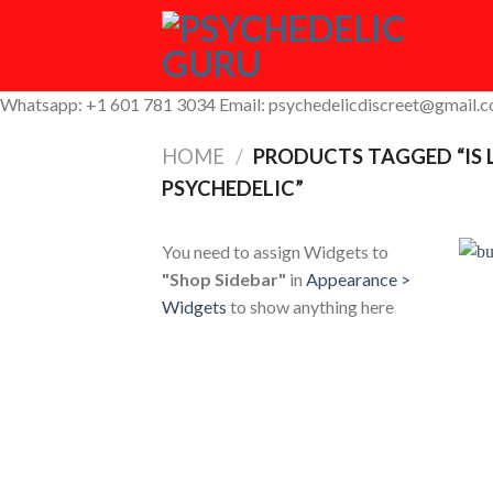
Skip
to
content
Whatsapp: +1 601 781 3034 Email: psychedelicdiscreet@gmail.
HOME
/
PRODUCTS TAGGED “IS
PSYCHEDELIC”
You need to assign Widgets to
"Shop Sidebar"
in
Appearance >
Widgets
to show anything here