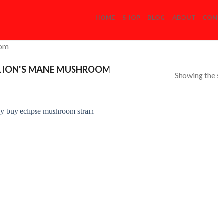
HOME
SHOP
BLOG
ABOUT
CON
com
 LION'S MANE MUSHROOM
Showing the s
Add to
Wishlist