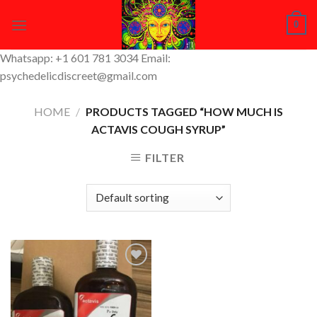
Skip
0
to
content
Whatsapp: +1 601 781 3034 Email:
psychedelicdiscreet@gmail.com
HOME
/
PRODUCTS TAGGED “HOW MUCH IS
ACTAVIS COUGH SYRUP”
FILTER
Add to
Wishlist