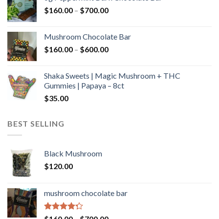
through
Price
$
160.00
–
$
700.00
$590.00
range:
$160.00
Mushroom Chocolate Bar
through
Price
$
160.00
–
$
600.00
$700.00
range:
$160.00
Shaka Sweets | Magic Mushroom + THC
through
Gummies | Papaya – 8ct
$600.00
$
35.00
BEST SELLING
Black Mushroom
$
120.00
mushroom chocolate bar
Rated
Price
$
160.00
–
$
700.00