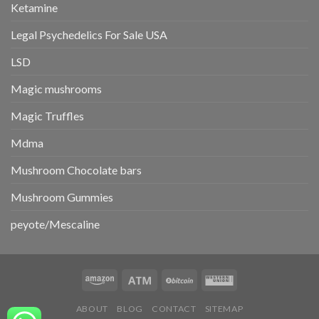
Ketamine
Legal Psychedelics For Sale USA
LSD
Magic mushrooms
Magic Truffles
Mdma
Mushroom Chocolate bars
Mushroom Gummies
peyote/Mescaline
ABOUT
BLOG
CONTACT
SITEMAP