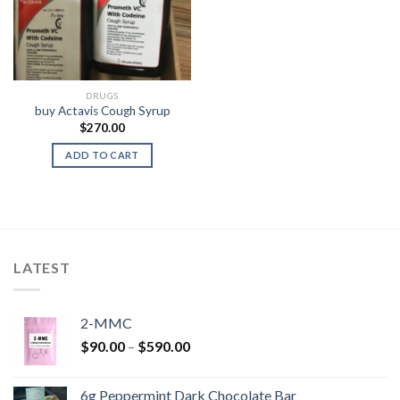
DRUGS
buy Actavis Cough Syrup
$
270.00
ADD TO CART
LATEST
2-MMC
Price
$
90.00
–
$
590.00
range:
$90.00
6g Peppermint Dark Chocolate Bar