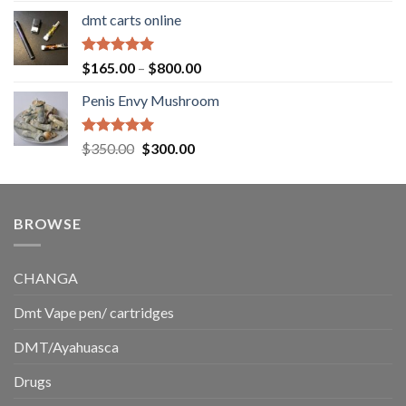
range:
dmt carts online
$130.00
through
$220.00
Rated
5.00
Price
$
165.00
–
$
800.00
out of 5
range:
Penis Envy Mushroom
$165.00
through
$800.00
Rated
5.00
Original
Current
$
350.00
$
300.00
out of 5
price
price
was:
is:
$350.00.
$300.00.
BROWSE
CHANGA
Dmt Vape pen/ cartridges
DMT/Ayahuasca
Drugs