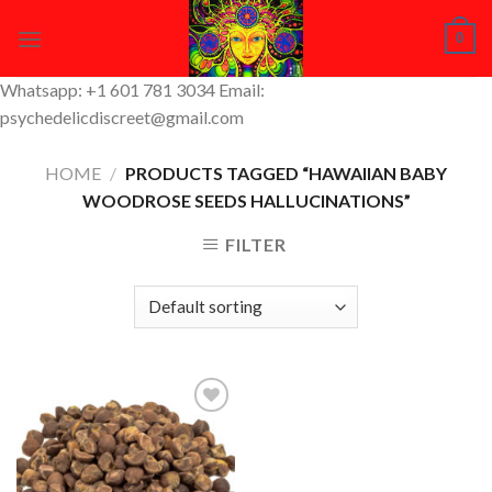
Skip
0
to
content
Whatsapp: +1 601 781 3034 Email:
psychedelicdiscreet@gmail.com
HOME
/
PRODUCTS TAGGED “HAWAIIAN BABY
WOODROSE SEEDS HALLUCINATIONS”
FILTER
Add to
Wishlist