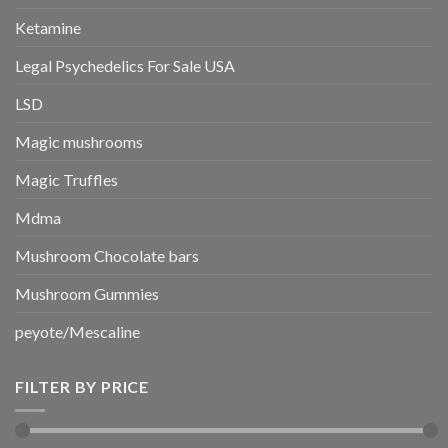
Ketamine
Legal Psychedelics For Sale USA
LSD
Magic mushrooms
Magic Truffles
Mdma
Mushroom Chocolate bars
Mushroom Gummies
peyote/Mescaline
FILTER BY PRICE