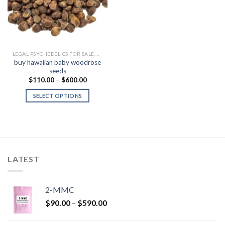
LEGAL PSYCHEDELICS FOR SALE USA
buy hawaiian baby woodrose
seeds
Price
$
110.00
–
$
600.00
range:
$110.00
SELECT OPTIONS
through
$600.00
LATEST
2-MMC
Price
$
90.00
–
$
590.00
range:
$90.00