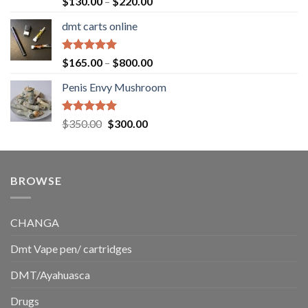
Price
$
130.00
–
$
220.00
out of 5
range:
dmt carts online
$130.00
through
$220.00
Rated
5.00
Price
$
165.00
–
$
800.00
out of 5
range:
Penis Envy Mushroom
$165.00
through
$800.00
Rated
5.00
Original
Current
$
350.00
$
300.00
out of 5
price
price
was:
is:
$350.00.
$300.00.
BROWSE
CHANGA
Dmt Vape pen/ cartridges
DMT/Ayahuasca
Drugs