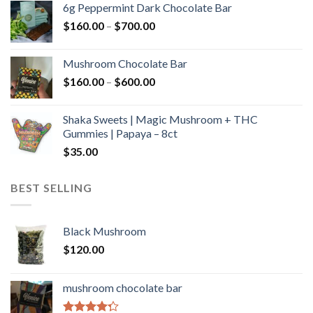
6g Peppermint Dark Chocolate Bar
through
Price
$
160.00
–
$
700.00
$590.00
range:
$160.00
Mushroom Chocolate Bar
through
Price
$
160.00
–
$
600.00
$700.00
range:
$160.00
Shaka Sweets | Magic Mushroom + THC
through
Gummies | Papaya – 8ct
$600.00
$
35.00
BEST SELLING
Black Mushroom
$
120.00
mushroom chocolate bar