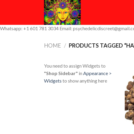
Skip
to
content
Whatsapp: +1 601 781 3034 Email: psychedelicdiscreet@gmail.
HOME
/
PRODUCTS TAGGED “HA
You need to assign Widgets to
"Shop Sidebar"
in
Appearance >
Widgets
to show anything here