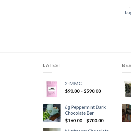
L
bu
LATEST
BES
2-MMC
Price
$
90.00
–
$
590.00
range:
$90.00
6g Peppermint Dark
through
Chocolate Bar
$590.00
Price
$
160.00
–
$
700.00
range:
Mushroom Chocolate