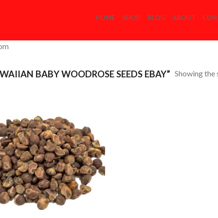
HOME
SHOP
BLOG
ABOUT
CON
com
Showing the s
WAIIAN BABY WOODROSE SEEDS EBAY”
Add to
Wishlist