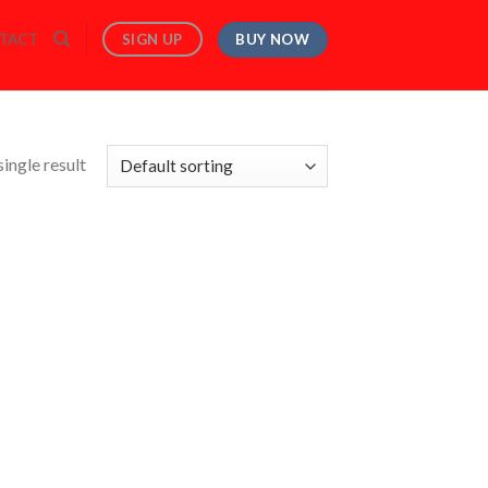
BUY NOW
SIGN UP
TACT
ingle result