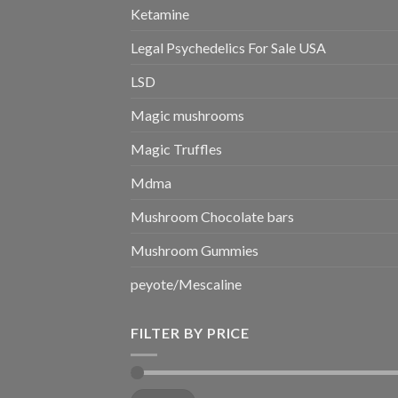
Ketamine
Legal Psychedelics For Sale USA
LSD
Magic mushrooms
Magic Truffles
Mdma
Mushroom Chocolate bars
Mushroom Gummies
peyote/Mescaline
FILTER BY PRICE
Min
Max