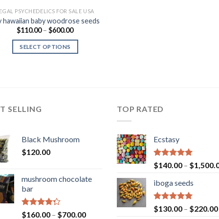
EGAL PSYCHEDELICS FOR SALE USA
y hawaiian baby woodrose seeds
Price
$
110.00
–
$
600.00
range:
$110.00
SELECT OPTIONS
through
$600.00
T SELLING
TOP RATED
Black Mushroom
Ecstasy
$
120.00
Rated
5.00
$
140.00
–
$
1,500.
out of 5
mushroom chocolate
iboga seeds
bar
Rated
5.00
$
130.00
–
$
220.00
Rated
Price
$
160.00
–
$
700.00
out of 5