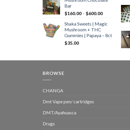
$160.00
Bar
through
Price
$
160.00
–
$
600.00
$700.00
range:
Shaka Sweets | Magic
$160.00
Mushroom + THC
through
Gummies | Papaya – 8ct
$600.00
$
35.00
BROWSE
CHANGA
Dmt Vape pen/ cartridges
DMT/Ayahuasca
Drugs