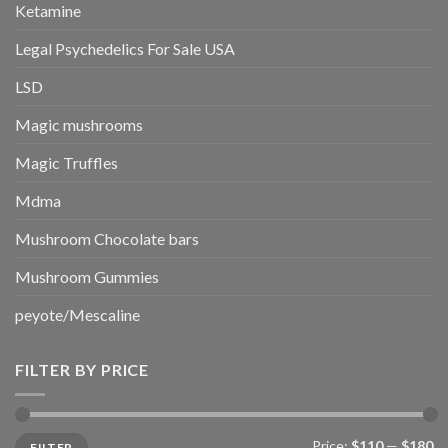
Ketamine
Legal Psychedelics For Sale USA
LSD
Magic mushrooms
Magic Truffles
Mdma
Mushroom Chocolate bars
Mushroom Gummies
peyote/Mescaline
FILTER BY PRICE
Min
Max
Price:
$110
—
$180
FILTER