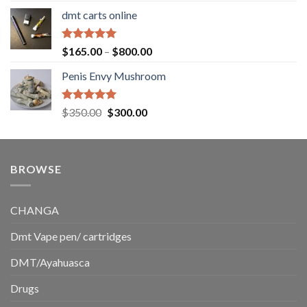
range:
dmt carts online
$130.00
through
$220.00
Rated
5.00
Price
$
165.00
–
$
800.00
out of 5
range:
Penis Envy Mushroom
$165.00
through
$800.00
Rated
5.00
Original
Current
$
350.00
$
300.00
out of 5
price
price
was:
is:
$350.00.
$300.00.
BROWSE
CHANGA
Dmt Vape pen/ cartridges
DMT/Ayahuasca
Drugs