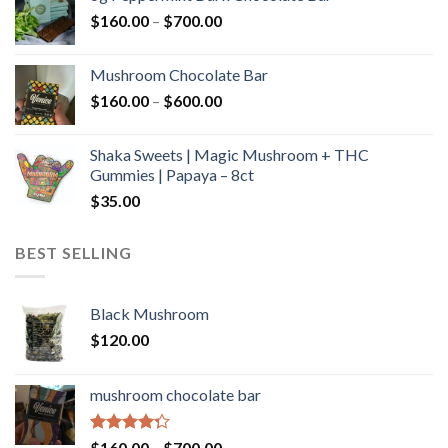
through
Price
$
160.00
–
$
700.00
$590.00
range:
$160.00
Mushroom Chocolate Bar
through
Price
$
160.00
–
$
600.00
$700.00
range:
$160.00
Shaka Sweets | Magic Mushroom + THC
through
Gummies | Papaya – 8ct
$600.00
$
35.00
BEST SELLING
Black Mushroom
$
120.00
mushroom chocolate bar
Rated
Price
$
160.00
–
$
700.00