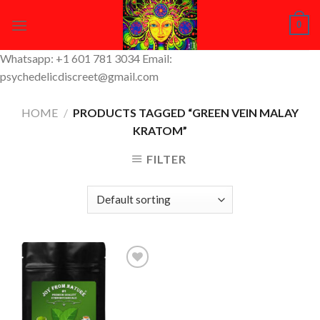
Skip
0
to
content
Whatsapp: +1 601 781 3034 Email:
psychedelicdiscreet@gmail.com
HOME
/
PRODUCTS TAGGED “GREEN VEIN MALAY
KRATOM”
FILTER
Add to
Wishlist