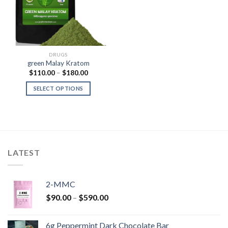
DRUGS
green Malay Kratom
Price
$
110.00
–
$
180.00
range:
$110.00
SELECT OPTIONS
through
$180.00
LATEST
2-MMC
Price
$
90.00
–
$
590.00
range:
$90.00
6g Peppermint Dark Chocolate Bar