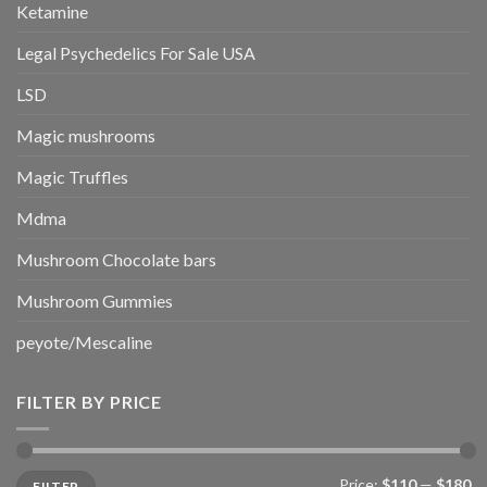
Ketamine
Legal Psychedelics For Sale USA
LSD
Magic mushrooms
Magic Truffles
Mdma
Mushroom Chocolate bars
Mushroom Gummies
peyote/Mescaline
FILTER BY PRICE
Min
Max
Price:
$110
—
$180
FILTER