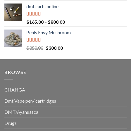
range:
dmt carts online
$130.00
through
$220.00
Rated
5.00
Price
$
165.00
–
$
800.00
out of 5
range:
Penis Envy Mushroom
$165.00
through
$800.00
Rated
5.00
Original
Current
$
350.00
$
300.00
out of 5
price
price
was:
is:
$350.00.
$300.00.
BROWSE
CHANGA
Dmt Vape pen/ cartridges
DMT/Ayahuasca
Drugs