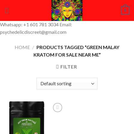
Skip
0
to
content
Whatsapp: +1 601 781 3034 Email:
psychedelicdiscreet@gmail.com
HOME
/
PRODUCTS TAGGED “GREEN MALAY
KRATOM FOR SALE NEAR ME”
FILTER
Add to
Wishlist