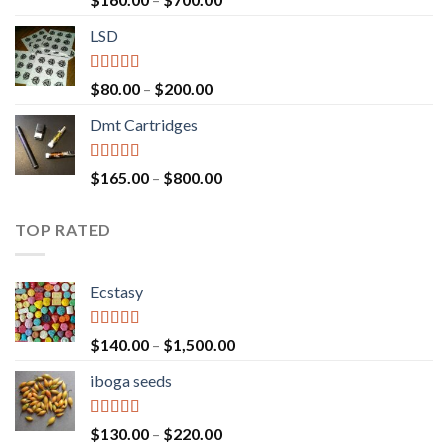
out of 5
range:
LSD
$160.00
through
$700.00
Rated
4.17
Price
$
80.00
–
$
200.00
out of 5
range:
Dmt Cartridges
$80.00
through
$200.00
Rated
4.50
Price
$
165.00
–
$
800.00
out of 5
range:
$165.00
TOP RATED
through
$800.00
Ecstasy
Rated
5.00
Price
$
140.00
–
$
1,500.00
out of 5
range:
iboga seeds
$140.00
through
$1,500.00
Rated
5.00
Price
$
130.00
–
$
220.00
out of 5