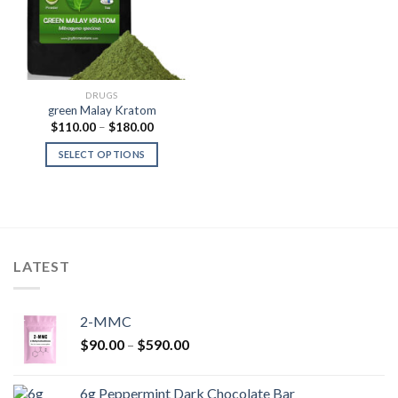
DRUGS
green Malay Kratom
Price
$
110.00
–
$
180.00
range:
$110.00
SELECT OPTIONS
through
$180.00
LATEST
2-MMC
Price
$
90.00
–
$
590.00
range:
$90.00
6g Peppermint Dark Chocolate Bar