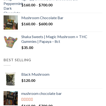
through
Price
$
160.00
–
$
700.00
$590.00
range:
$160.00
Mushroom Chocolate Bar
through
Price
$
160.00
–
$
600.00
$700.00
range:
$160.00
Shaka Sweets | Magic Mushroom + THC
through
Gummies | Papaya – 8ct
$600.00
$
35.00
BEST SELLING
Black Mushroom
$
120.00
mushroom chocolate bar
Rated
4.00
Price
$
160.00
–
$
700.00