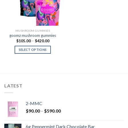
MUSHROOM GUMMIES
goomz mushroom gummies
Price
$
105.00
–
$
420.00
range:
$105.00
SELECT OPTIONS
through
$420.00
LATEST
2-MMC
Price
$
90.00
–
$
590.00
range:
$90.00
6g Peppermint Dark Chocolate Bar