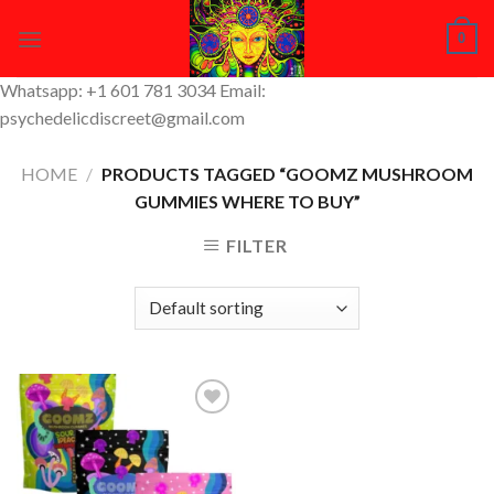
Skip
0
to
content
Whatsapp: +1 601 781 3034 Email:
psychedelicdiscreet@gmail.com
HOME
/
PRODUCTS TAGGED “GOOMZ MUSHROOM
GUMMIES WHERE TO BUY”
FILTER
Add to
Wishlist