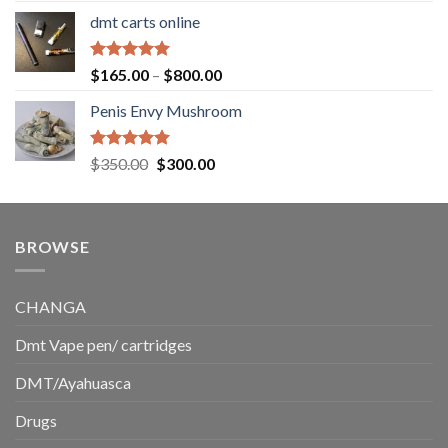
range:
dmt carts online
$130.00
through
$220.00
Rated
5.00
Price
$
165.00
–
$
800.00
out of 5
range:
Penis Envy Mushroom
$165.00
through
$800.00
Rated
5.00
Original
Current
$
350.00
$
300.00
out of 5
price
price
was:
is:
$350.00.
$300.00.
BROWSE
CHANGA
Dmt Vape pen/ cartridges
DMT/Ayahuasca
Drugs