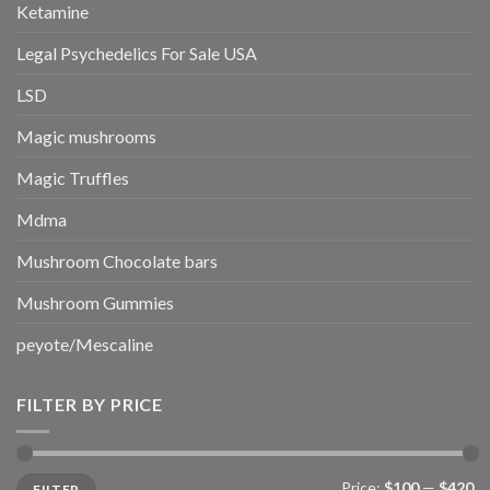
Ketamine
Legal Psychedelics For Sale USA
LSD
Magic mushrooms
Magic Truffles
Mdma
Mushroom Chocolate bars
Mushroom Gummies
peyote/Mescaline
FILTER BY PRICE
Min
Max
Price:
$100
—
$420
FILTER