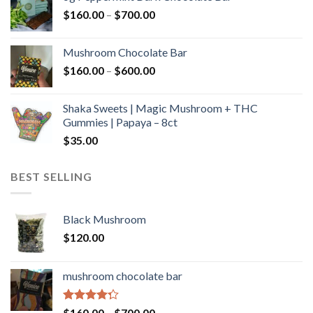
through
Price
$
160.00
–
$
700.00
$590.00
range:
$160.00
Mushroom Chocolate Bar
through
Price
$
160.00
–
$
600.00
$700.00
range:
$160.00
Shaka Sweets | Magic Mushroom + THC
through
Gummies | Papaya – 8ct
$600.00
$
35.00
BEST SELLING
Black Mushroom
$
120.00
mushroom chocolate bar
Rated
Price
$
160.00
–
$
700.00