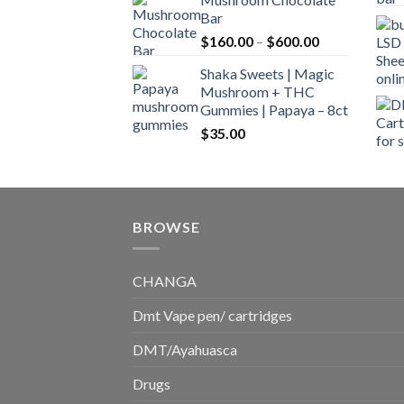
$160.00
Bar
through
Price
$
160.00
–
$
600.00
$700.00
range:
Shaka Sweets | Magic
$160.00
Mushroom + THC
through
Gummies | Papaya – 8ct
$600.00
$
35.00
BROWSE
CHANGA
Dmt Vape pen/ cartridges
DMT/Ayahuasca
Drugs