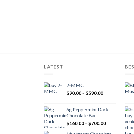
LATEST
BES
2-MMC
Price
$
90.00
–
$
590.00
range:
$90.00
6g Peppermint Dark
through
Chocolate Bar
$590.00
Price
$
160.00
–
$
700.00
range:
Mushroom Chocolate