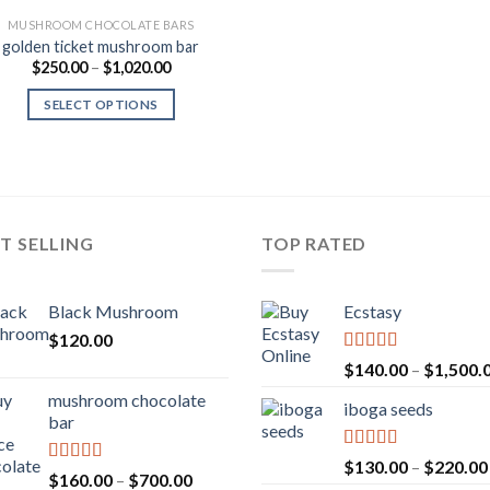
MUSHROOM CHOCOLATE BARS
golden ticket mushroom bar
Price
$
250.00
–
$
1,020.00
range:
$250.00
SELECT OPTIONS
through
$1,020.00
T SELLING
TOP RATED
Black Mushroom
Ecstasy
$
120.00
Rated
5.00
$
140.00
–
$
1,500.
out of 5
mushroom chocolate
iboga seeds
bar
Rated
5.00
$
130.00
–
$
220.00
Rated
4.00
Price
$
160.00
–
$
700.00
out of 5