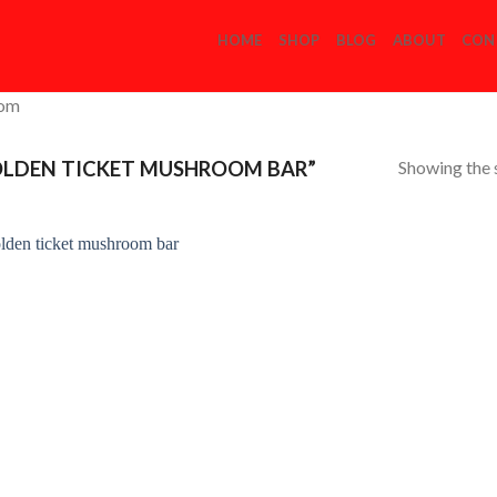
HOME
SHOP
BLOG
ABOUT
CON
com
Showing the s
LDEN TICKET MUSHROOM BAR”
Add to
Wishlist