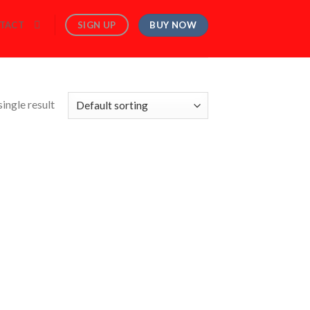
BUY NOW
SIGN UP
TACT
ingle result