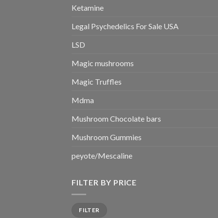
Ketamine
Legal Psychedelics For Sale USA
LSD
Magic mushrooms
Magic Truffles
Mdma
Mushroom Chocolate bars
Mushroom Gummies
peyote/Mescaline
FILTER BY PRICE
Min
Max
FILTER
price
price