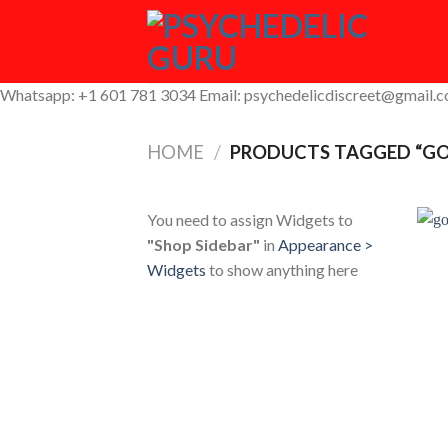
Skip
to
content
Whatsapp: +1 601 781 3034 Email: psychedelicdiscreet@gmail.
HOME
/
PRODUCTS TAGGED “GO
You need to assign Widgets to
"Shop Sidebar"
in
Appearance >
Widgets
to show anything here