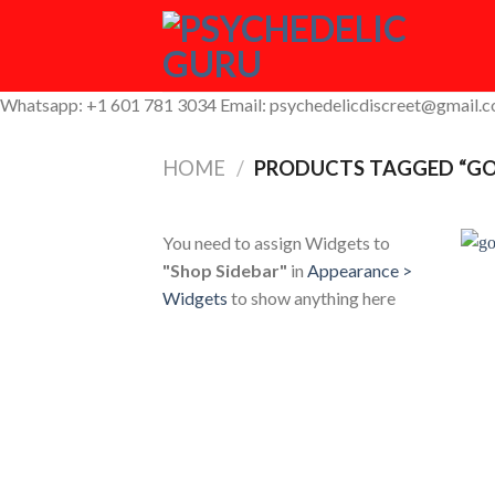
Skip
to
content
Whatsapp: +1 601 781 3034 Email: psychedelicdiscreet@gmail.
HOME
/
PRODUCTS TAGGED “GO
You need to assign Widgets to
"Shop Sidebar"
in
Appearance >
Widgets
to show anything here