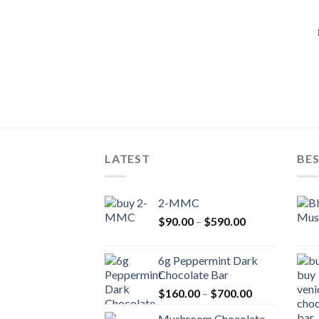
LATEST
BES
2-MMC
Price
$
90.00
–
$
590.00
range:
$90.00
6g Peppermint Dark
through
Chocolate Bar
$590.00
Price
$
160.00
–
$
700.00
range:
Mushroom Chocolate