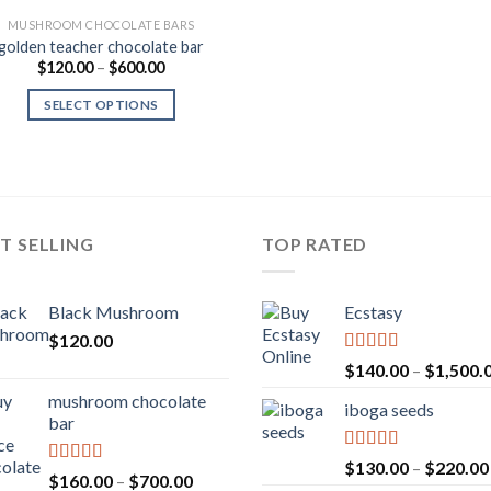
MUSHROOM CHOCOLATE BARS
golden teacher chocolate bar
Price
$
120.00
–
$
600.00
range:
$120.00
SELECT OPTIONS
through
$600.00
T SELLING
TOP RATED
Black Mushroom
Ecstasy
$
120.00
Rated
5.00
$
140.00
–
$
1,500.
out of 5
mushroom chocolate
iboga seeds
bar
Rated
5.00
$
130.00
–
$
220.00
Rated
4.00
Price
$
160.00
–
$
700.00
out of 5