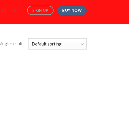
BUY NOW
SIGN UP
TACT
ingle result