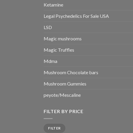
Ketamine
Legal Psychedelics For Sale USA
LSD
Magic mushrooms
Magic Truffles
Mdma
Mushroom Chocolate bars
Mushroom Gummies
peyote/Mescaline
FILTER BY PRICE
Min
Max
FILTER
price
price