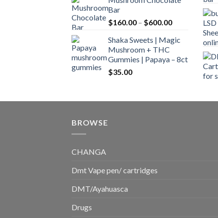
$160.00
Bar
through
Price
$
160.00
–
$
600.00
$700.00
range:
Shaka Sweets | Magic
$160.00
Mushroom + THC
through
Gummies | Papaya – 8ct
$600.00
$
35.00
BROWSE
CHANGA
Dmt Vape pen/ cartridges
DMT/Ayahuasca
Drugs