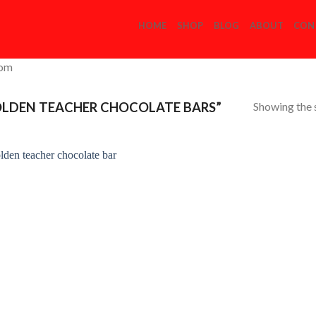
HOME
SHOP
BLOG
ABOUT
CON
com
Showing the s
LDEN TEACHER CHOCOLATE BARS”
Add to
Wishlist