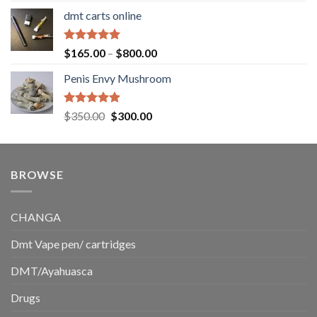
range:
dmt carts online
$130.00
through
$220.00
Rated
5.00
Price
$
165.00
–
$
800.00
out of 5
range:
Penis Envy Mushroom
$165.00
through
$800.00
Rated
5.00
Original
Current
$
350.00
$
300.00
out of 5
price
price
was:
is:
$350.00.
$300.00.
BROWSE
CHANGA
Dmt Vape pen/ cartridges
DMT/Ayahuasca
Drugs