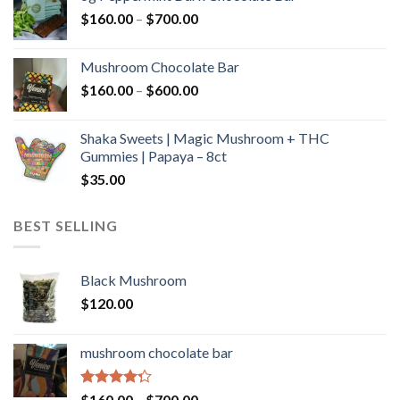
through
Price
$
160.00
–
$
700.00
$590.00
range:
$160.00
Mushroom Chocolate Bar
through
Price
$
160.00
–
$
600.00
$700.00
range:
$160.00
Shaka Sweets | Magic Mushroom + THC
through
Gummies | Papaya – 8ct
$600.00
$
35.00
BEST SELLING
Black Mushroom
$
120.00
mushroom chocolate bar
Rated
Price
$
160.00
–
$
700.00