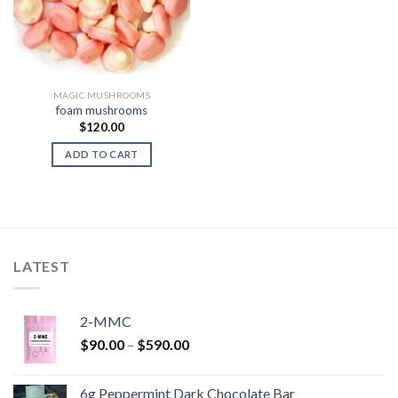
MAGIC MUSHROOMS
foam mushrooms
$
120.00
ADD TO CART
LATEST
2-MMC
Price
$
90.00
–
$
590.00
range:
$90.00
6g Peppermint Dark Chocolate Bar