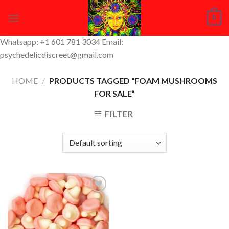
Skip
0
to
content
Whatsapp: +1 601 781 3034 Email:
psychedelicdiscreet@gmail.com
HOME
/
PRODUCTS TAGGED “FOAM MUSHROOMS
FOR SALE”
FILTER
Add to
Wishlist