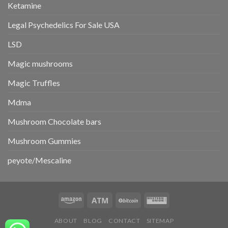
Ketamine
Legal Psychedelics For Sale USA
LSD
Magic mushrooms
Magic Truffles
Mdma
Mushroom Chocolate bars
Mushroom Gummies
peyote/Mescaline
ABOUT
BLOG
CONTACT
SITEMAP