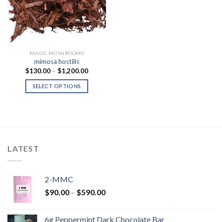
MAGIC MUSHROOMS
mimosa hostilis
Price
$
130.00
–
$
1,200.00
range:
$130.00
SELECT OPTIONS
through
$1,200.00
LATEST
2-MMC
Price
$
90.00
–
$
590.00
range:
$90.00
6g Peppermint Dark Chocolate Bar