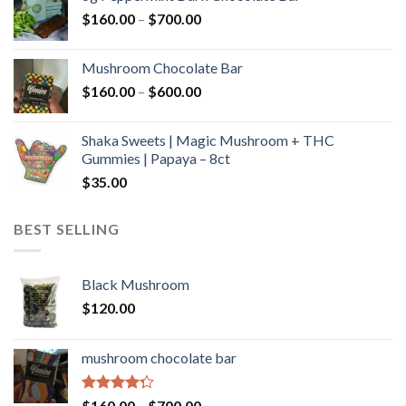
through
Price
$
160.00
–
$
700.00
$590.00
range:
$160.00
Mushroom Chocolate Bar
through
Price
$
160.00
–
$
600.00
$700.00
range:
$160.00
Shaka Sweets | Magic Mushroom + THC
through
Gummies | Papaya – 8ct
$600.00
$
35.00
BEST SELLING
Black Mushroom
$
120.00
mushroom chocolate bar
Rated
Price
$
160.00
–
$
700.00