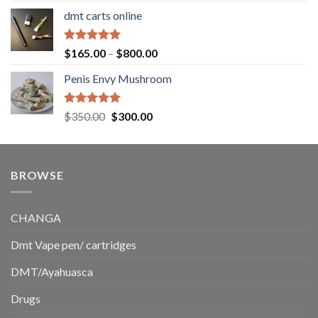
range:
dmt carts online
$130.00
through
$220.00
Rated
5.00
Price
$
165.00
–
$
800.00
out of 5
range:
Penis Envy Mushroom
$165.00
through
$800.00
Rated
5.00
Original
Current
$
350.00
$
300.00
out of 5
price
price
was:
is:
$350.00.
$300.00.
BROWSE
CHANGA
Dmt Vape pen/ cartridges
DMT/Ayahuasca
Drugs