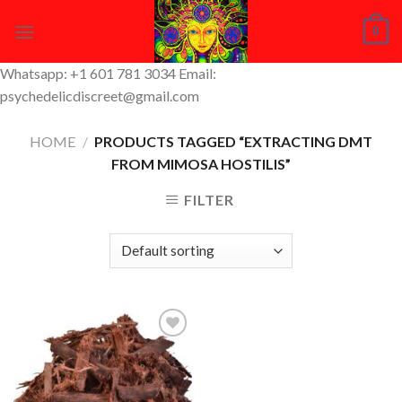
Skip
0
to
content
Whatsapp: +1 601 781 3034 Email:
psychedelicdiscreet@gmail.com
HOME
/
PRODUCTS TAGGED “EXTRACTING DMT
FROM MIMOSA HOSTILIS”
FILTER
Add to
Wishlist