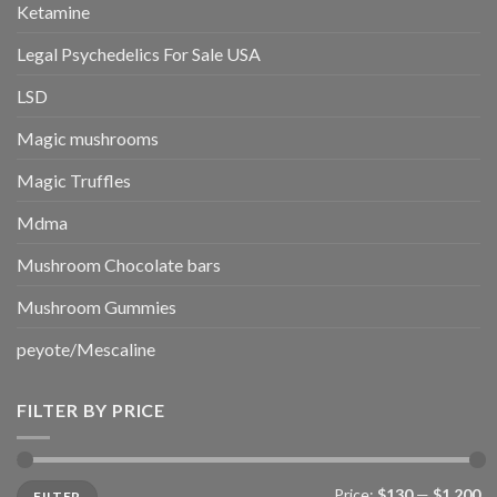
Ketamine
Legal Psychedelics For Sale USA
LSD
Magic mushrooms
Magic Truffles
Mdma
Mushroom Chocolate bars
Mushroom Gummies
peyote/Mescaline
FILTER BY PRICE
Min
Max
Price:
$130
—
$1,200
FILTER