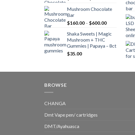
range:
Mushroom Chocolate
$160.00
Bar
through
Price
$
160.00
–
$
600.00
$700.00
range:
Shaka Sweets | Magic
$160.00
Mushroom + THC
through
Gummies | Papaya – 8ct
$600.00
$
35.00
BROWSE
CHANGA
Dmt Vape pen/ cartridges
DMT/Ayahuasca