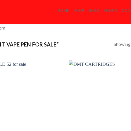
HOME
SHOP
BLOG
ABOUT
CON
com
Showing a
 VAPE PEN FOR SALE”
Add to
Add
Wishlist
Wish