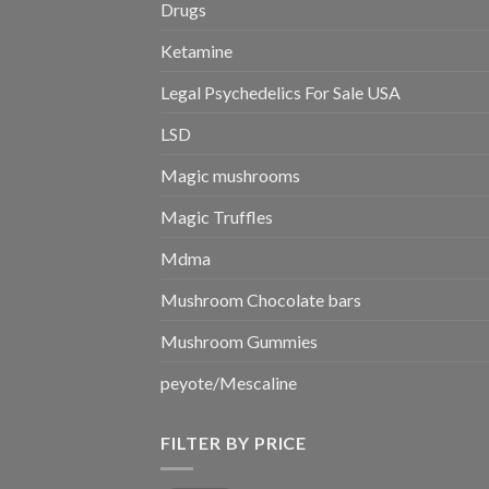
Drugs
Ketamine
Legal Psychedelics For Sale USA
LSD
Magic mushrooms
Magic Truffles
Mdma
Mushroom Chocolate bars
Mushroom Gummies
peyote/Mescaline
FILTER BY PRICE