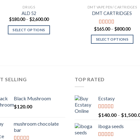
DRUGS
DMT VAPE PEN/ CARTRIDGES
ALD 52
DMT CARTRIDGES
Price
$
180.00
–
$
2,600.00
range:
$180.00
Pric
$
165.00
–
$
800.00
Rated
5.00
SELECT OPTIONS
through
rang
out of 5
$2,600.00
$165
SELECT OPTIONS
thro
$800
T SELLING
TOP RATED
Black Mushroom
Ecstasy
$
120.00
Rated
5.00
$
140.00
–
$
1,500.
out of 5
mushroom chocolate
iboga seeds
bar