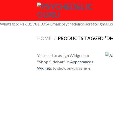
Skip
to
content
Whatsapp: +1 601 781 3034 Email: psychedelicdiscreet@gmail.
HOME
/
PRODUCTS TAGGED “DMT
You need to assign Widgets to
"Shop Sidebar"
in
Appearance >
Widgets
to show anything here