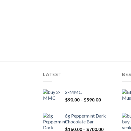
LATEST
BES
2-MMC
Price
$
90.00
–
$
590.00
range:
$90.00
6g Peppermint Dark
through
Chocolate Bar
$590.00
Price
$
160.00
–
$
700.00