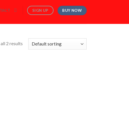
BUY NOW
SIGN UP
TACT
ll 2 results
 to
list