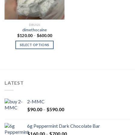
DRUGS
dimethocaine
Price
$
120.00
–
$
600.00
range:
$120.00
SELECT OPTIONS
through
$600.00
LATEST
2-MMC
Price
$
90.00
–
$
590.00
range:
$90.00
6g Peppermint Dark Chocolate Bar
through
Price
$
160.00
–
$
700.00
$590.00