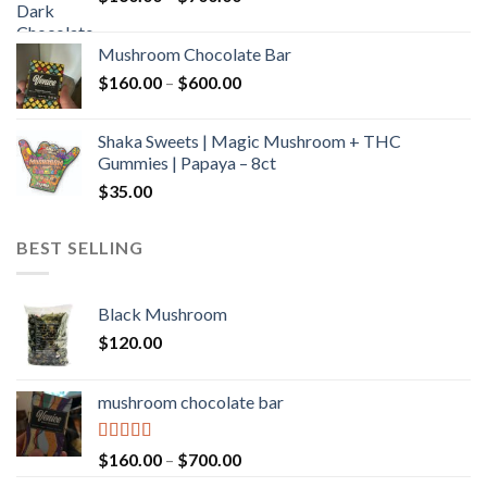
range:
$160.00
Mushroom Chocolate Bar
through
Price
$
160.00
–
$
600.00
$700.00
range:
$160.00
Shaka Sweets | Magic Mushroom + THC
through
Gummies | Papaya – 8ct
$600.00
$
35.00
BEST SELLING
Black Mushroom
$
120.00
mushroom chocolate bar
Rated
4.00
Price
$
160.00
–
$
700.00
out of 5
range: