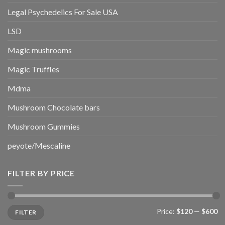
Legal Psychedelics For Sale USA
LSD
Magic mushrooms
Magic Truffles
Mdma
Mushroom Chocolate bars
Mushroom Gummies
peyote/Mescaline
FILTER BY PRICE
Min
Max
Price:
$120
—
$600
FILTER
price
price