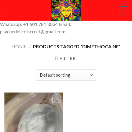
Skip
0
to
content
Whatsapp: +1 601 781 3034 Email:
psychedelicdiscreet@gmail.com
HOME
/
PRODUCTS TAGGED “DIMETHOCAINE”
FILTER
Add to
Wishlist