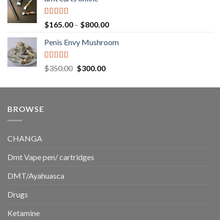
$130.00
through
$220.00
Rated
5.00
Price
$
165.00
–
$
800.00
out of 5
range:
Penis Envy Mushroom
$165.00
through
$800.00
Rated
5.00
Original
Current
$
350.00
$
300.00
out of 5
price
price
was:
is:
$350.00.
$300.00.
BROWSE
CHANGA
Dmt Vape pen/ cartridges
DMT/Ayahuasca
Drugs
Ketamine