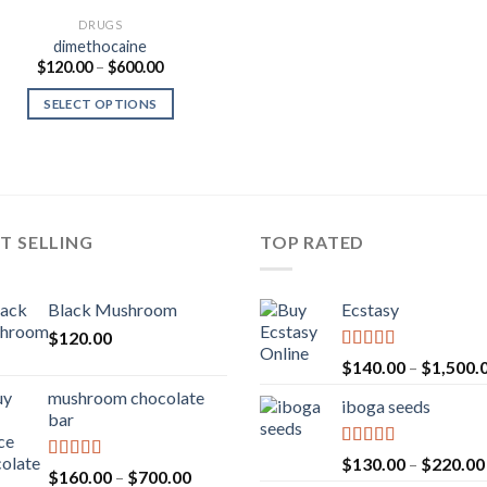
DRUGS
dimethocaine
Price
$
120.00
–
$
600.00
range:
$120.00
SELECT OPTIONS
through
$600.00
T SELLING
TOP RATED
Black Mushroom
Ecstasy
$
120.00
Rated
5.00
$
140.00
–
$
1,500.
out of 5
mushroom chocolate
iboga seeds
bar
Rated
5.00
$
130.00
–
$
220.00
Rated
4.00
Price
$
160.00
–
$
700.00
out of 5