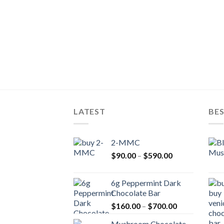
LATEST
BES
2-MMC
Price
$
90.00
–
$
590.00
range:
$90.00
6g Peppermint Dark
through
Chocolate Bar
$590.00
Price
$
160.00
–
$
700.00
range:
Mushroom Chocolate