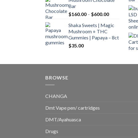
$160.00
Bar
through
Price
$
160.00
–
$
600.00
$700.00
range:
Shaka Sweets | Magic
$160.00
Mushroom + THC
through
Gummies | Papaya – 8ct
$600.00
$
35.00
BROWSE
CHANGA
Dmt Vape pen/ cartridges
DMT/Ayahuasca
Drugs