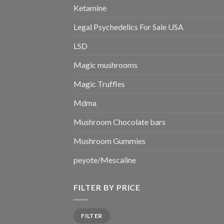
Ketamine
Legal Psychedelics For Sale USA
LSD
Magic mushrooms
Magic Truffles
Mdma
Mushroom Chocolate bars
Mushroom Gummies
peyote/Mescaline
FILTER BY PRICE
Min
Max
FILTER
price
price