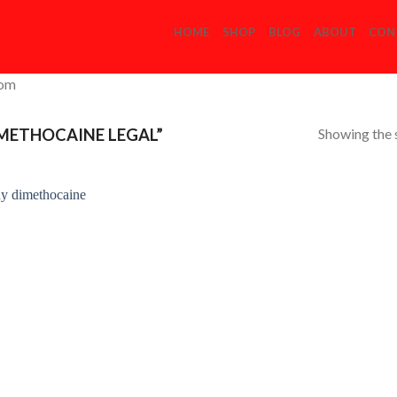
HOME
SHOP
BLOG
ABOUT
CON
com
Showing the s
METHOCAINE LEGAL”
Add to
Wishlist