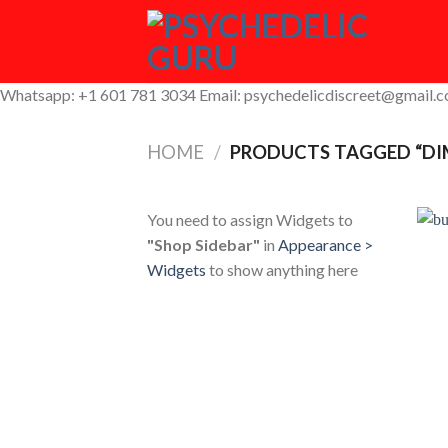
Skip
to
content
Whatsapp: +1 601 781 3034 Email: psychedelicdiscreet@gmail.
HOME
/
PRODUCTS TAGGED “DI
You need to assign Widgets to
"Shop Sidebar"
in
Appearance >
Widgets
to show anything here