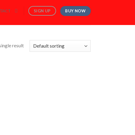
BUY NOW
SIGN UP
TACT
ingle result