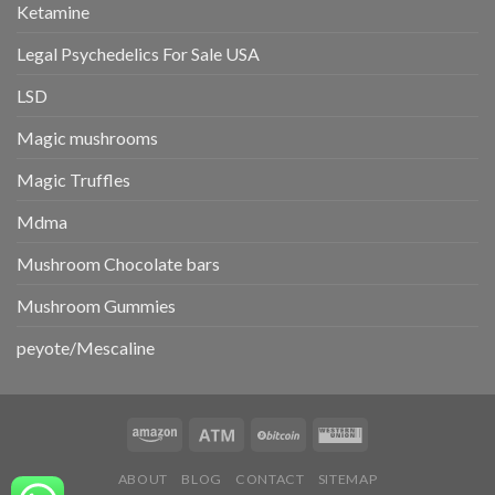
Ketamine
Legal Psychedelics For Sale USA
LSD
Magic mushrooms
Magic Truffles
Mdma
Mushroom Chocolate bars
Mushroom Gummies
peyote/Mescaline
ABOUT
BLOG
CONTACT
SITEMAP