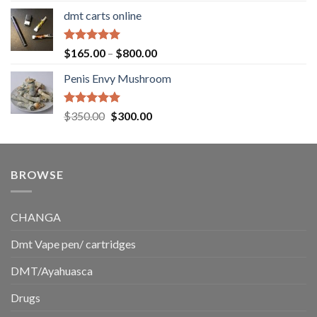
range:
dmt carts online
$130.00
through
$220.00
Rated
5.00
Price
$
165.00
–
$
800.00
out of 5
range:
Penis Envy Mushroom
$165.00
through
$800.00
Rated
5.00
Original
Current
$
350.00
$
300.00
out of 5
price
price
was:
is:
$350.00.
$300.00.
BROWSE
CHANGA
Dmt Vape pen/ cartridges
DMT/Ayahuasca
Drugs