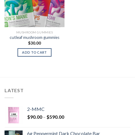
MUSHROOM GUMMIES
cutleaf mushroom gummies
$
30.00
ADD TO CART
LATEST
2-MMC
Price
$
90.00
–
$
590.00
range:
$90.00
6g Peppermint Dark Chocolate Bar