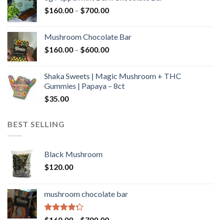
through
Price
$
160.00
–
$
700.00
$590.00
range:
$160.00
Mushroom Chocolate Bar
through
Price
$
160.00
–
$
600.00
$700.00
range:
$160.00
Shaka Sweets | Magic Mushroom + THC
through
Gummies | Papaya – 8ct
$600.00
$
35.00
BEST SELLING
Black Mushroom
$
120.00
mushroom chocolate bar
Rated
Price
$
160.00
–
$
700.00