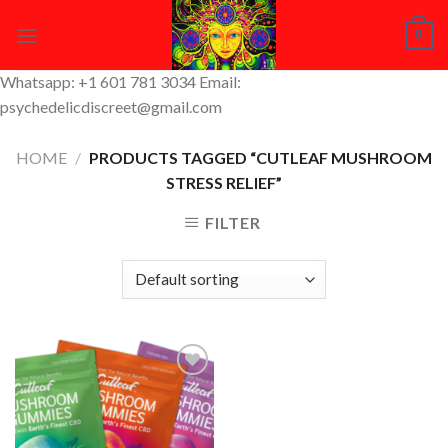
Skip
0
to
content
Whatsapp: +1 601 781 3034 Email:
psychedelicdiscreet@gmail.com
HOME
/
PRODUCTS TAGGED “CUTLEAF MUSHROOM
STRESS RELIEF”
FILTER
Add to
Wishlist