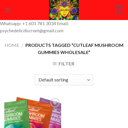
Skip
0
to
content
Whatsapp: +1 601 781 3034 Email:
psychedelicdiscreet@gmail.com
HOME
/
PRODUCTS TAGGED “CUTLEAF MUSHROOM
GUMMIES WHOLESALE”
FILTER
Add to
Wishlist