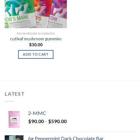
MUSHROOM GUMMIES
cutleaf mushroom gummies
$
30.00
ADD TO CART
LATEST
2-MMC
Price
$
90.00
–
$
590.00
range:
$90.00
6g Peppermint Dark Chocolate Bar