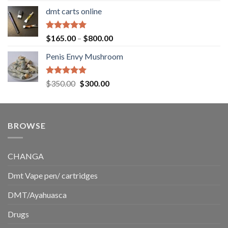
range:
dmt carts online
$130.00
through
$220.00
Rated
5.00
Price
$
165.00
–
$
800.00
out of 5
range:
Penis Envy Mushroom
$165.00
through
$800.00
Rated
5.00
Original
Current
$
350.00
$
300.00
out of 5
price
price
was:
is:
$350.00.
$300.00.
BROWSE
CHANGA
Dmt Vape pen/ cartridges
DMT/Ayahuasca
Drugs