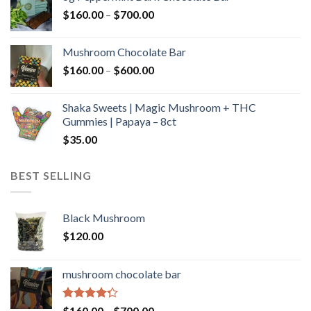
through
Price
$
160.00
–
$
700.00
$590.00
range:
$160.00
Mushroom Chocolate Bar
through
Price
$
160.00
–
$
600.00
$700.00
range:
$160.00
Shaka Sweets | Magic Mushroom + THC
through
Gummies | Papaya – 8ct
$600.00
$
35.00
BEST SELLING
Black Mushroom
$
120.00
mushroom chocolate bar
Rated
Price
$
160.00
–
$
700.00