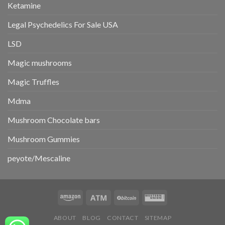
Ketamine
Legal Psychedelics For Sale USA
LSD
Magic mushrooms
Magic Truffles
Mdma
Mushroom Chocolate bars
Mushroom Gummies
peyote/Mescaline
ABOUT
BLOG
CONTACT
SITEMAP