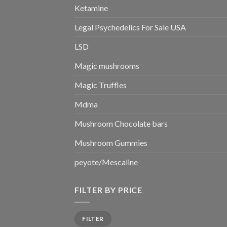
Ketamine
Legal Psychedelics For Sale USA
LSD
Magic mushrooms
Magic Truffles
Mdma
Mushroom Chocolate bars
Mushroom Gummies
peyote/Mescaline
FILTER BY PRICE
Min
Max
FILTER
price
price