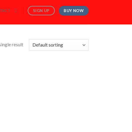
BUY NOW
SIGN UP
TACT
ingle result