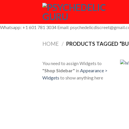
Skip
to
content
Whatsapp: +1 601 781 3034 Email: psychedelicdiscreet@gmail.
HOME
/
PRODUCTS TAGGED “BU
You need to assign Widgets to
"Shop Sidebar"
in
Appearance >
Widgets
to show anything here