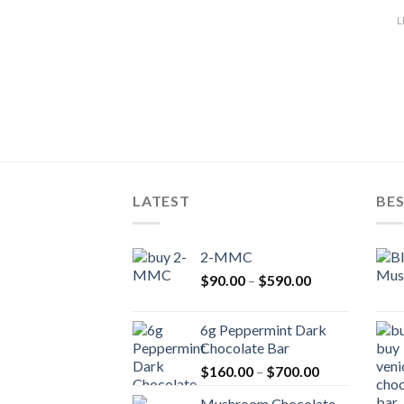
L
LATEST
BES
2-MMC
Price
$
90.00
–
$
590.00
range:
$90.00
6g Peppermint Dark
through
Chocolate Bar
$590.00
Price
$
160.00
–
$
700.00
range:
Mushroom Chocolate