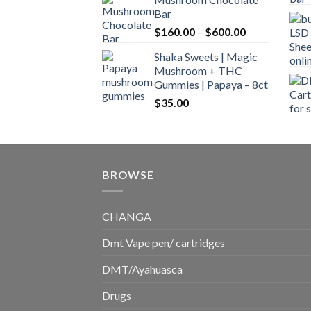
$160.00
Bar
through
Price
$
160.00
–
$
600.00
$700.00
range:
Shaka Sweets | Magic
$160.00
Mushroom + THC
through
Gummies | Papaya – 8ct
$600.00
$
35.00
BROWSE
CHANGA
Dmt Vape pen/ cartridges
DMT/Ayahuasca
Drugs