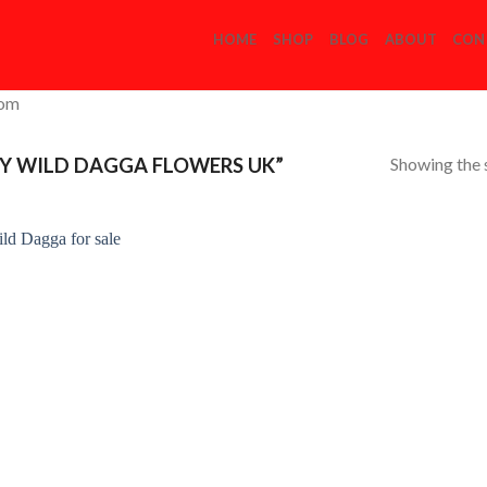
HOME
SHOP
BLOG
ABOUT
CON
com
Showing the s
Y WILD DAGGA FLOWERS UK”
Add to
Wishlist