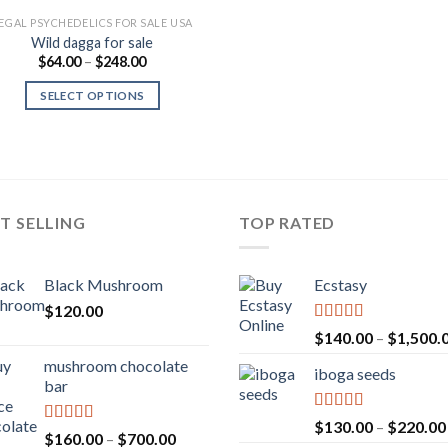
EGAL PSYCHEDELICS FOR SALE USA
Wild dagga for sale
Price
$
64.00
–
$
248.00
range:
$64.00
SELECT OPTIONS
through
$248.00
T SELLING
TOP RATED
Black Mushroom
Ecstasy
$
120.00
Rated
5.00
$
140.00
–
$
1,500.
out of 5
mushroom chocolate
iboga seeds
bar
Rated
5.00
$
130.00
–
$
220.00
Rated
4.00
Price
$
160.00
–
$
700.00
out of 5