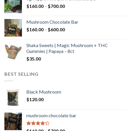
through
Price
$
160.00
–
$
700.00
$590.00
range:
$160.00
Mushroom Chocolate Bar
through
Price
$
160.00
–
$
600.00
$700.00
range:
$160.00
Shaka Sweets | Magic Mushroom + THC
through
Gummies | Papaya – 8ct
$600.00
$
35.00
BEST SELLING
Black Mushroom
$
120.00
mushroom chocolate bar
Rated
Price
$
160.00
–
$
700.00