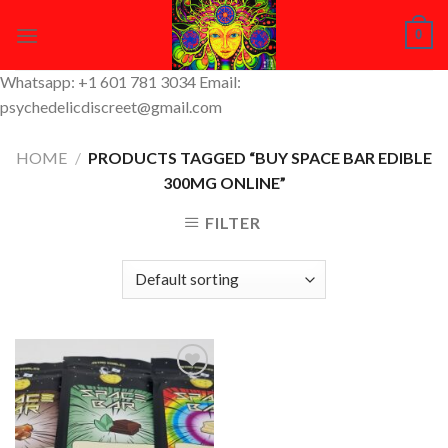
Skip
0
to
content
Whatsapp: +1 601 781 3034 Email:
psychedelicdiscreet@gmail.com
HOME
/
PRODUCTS TAGGED “BUY SPACE BAR EDIBLE
300MG ONLINE”
FILTER
Add to
Wishlist