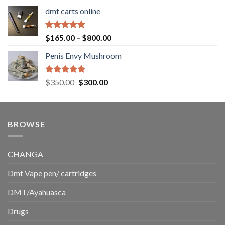
range:
dmt carts online
$130.00
through
$220.00
Rated
5.00
Price
$
165.00
–
$
800.00
out of 5
range:
Penis Envy Mushroom
$165.00
through
$800.00
Rated
5.00
Original
Current
$
350.00
$
300.00
out of 5
price
price
was:
is:
$350.00.
$300.00.
BROWSE
CHANGA
Dmt Vape pen/ cartridges
DMT/Ayahuasca
Drugs