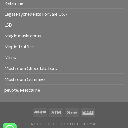
Ketamine
Legal Psychedelics For Sale USA
LSD
Magic mushrooms
Magic Truffles
Mdma
Mushroom Chocolate bars
Mushroom Gummies
peyote/Mescaline
ABOUT
BLOG
CONTACT
SITEMAP