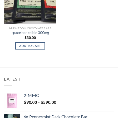
MUSHROOM CHOCOLATE BARS
space bar edible 300mg
$
30.00
ADD TO CART
LATEST
2-MMC
Price
$
90.00
–
$
590.00
range:
$90.00
6g Peppermint Dark Chocolate Bar