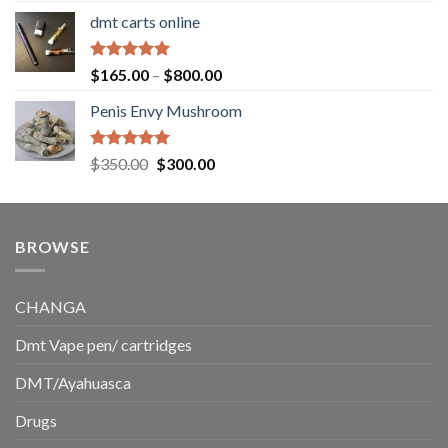
range:
dmt carts online
$130.00
through
$220.00
Rated
5.00
Price
$
165.00
–
$
800.00
out of 5
range:
Penis Envy Mushroom
$165.00
through
$800.00
Rated
5.00
Original
Current
$
350.00
$
300.00
out of 5
price
price
was:
is:
$350.00.
$300.00.
BROWSE
CHANGA
Dmt Vape pen/ cartridges
DMT/Ayahuasca
Drugs