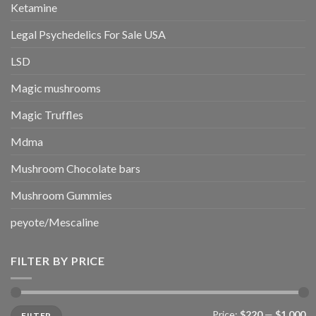
Ketamine
Legal Psychedelics For Sale USA
LSD
Magic mushrooms
Magic Truffles
Mdma
Mushroom Chocolate bars
Mushroom Gummies
peyote/Mescaline
FILTER BY PRICE
Min
Max
Price:
$220
—
$1,000
FILTER