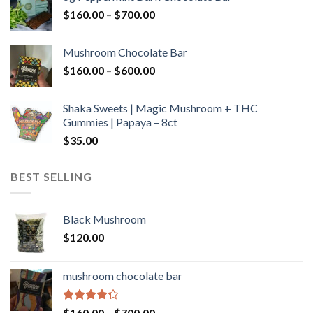
through
Price
$
160.00
–
$
700.00
$590.00
range:
$160.00
Mushroom Chocolate Bar
through
Price
$
160.00
–
$
600.00
$700.00
range:
$160.00
Shaka Sweets | Magic Mushroom + THC
through
Gummies | Papaya – 8ct
$600.00
$
35.00
BEST SELLING
Black Mushroom
$
120.00
mushroom chocolate bar
Rated
Price
$
160.00
–
$
700.00