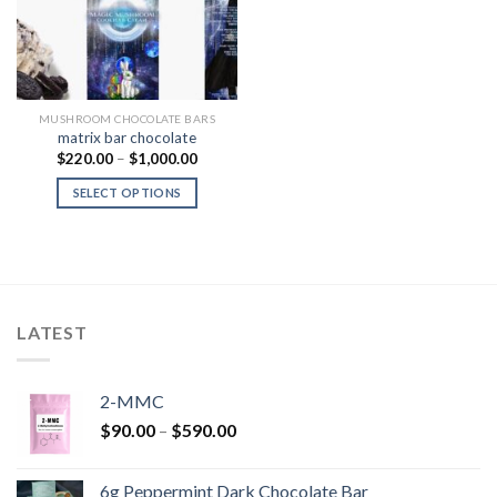
MUSHROOM CHOCOLATE BARS
matrix bar chocolate
Price
$
220.00
–
$
1,000.00
range:
$220.00
SELECT OPTIONS
through
$1,000.00
LATEST
2-MMC
Price
$
90.00
–
$
590.00
range:
$90.00
6g Peppermint Dark Chocolate Bar