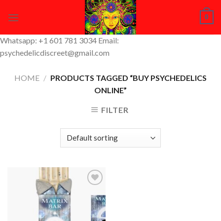
Skip
0
to
content
Whatsapp: +1 601 781 3034 Email:
psychedelicdiscreet@gmail.com
HOME
/
PRODUCTS TAGGED “BUY PSYCHEDELICS
ONLINE”
FILTER
Add to
Wishlist