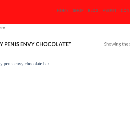
HOME
SHOP
BLOG
ABOUT
CON
com
Showing the s
Y PENIS ENVY CHOCOLATE”
Add to
Wishlist