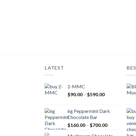
LATEST
BES
2-MMC
Price
$
90.00
–
$
590.00
range:
$90.00
6g Peppermint Dark
through
Chocolate Bar
$590.00
Price
$
160.00
–
$
700.00
range:
Mushroom Chocolate