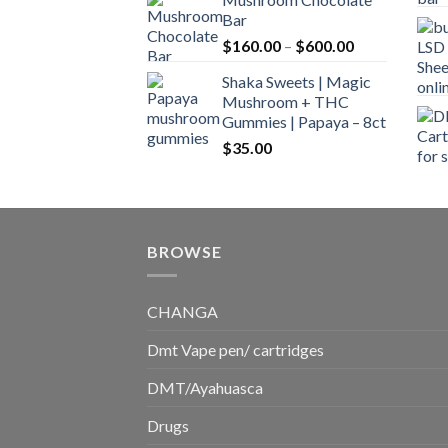
$160.00
Bar
through
Price
$
160.00
–
$
600.00
$700.00
range:
Shaka Sweets | Magic
$160.00
Mushroom + THC
through
Gummies | Papaya – 8ct
$600.00
$
35.00
BROWSE
CHANGA
Dmt Vape pen/ cartridges
DMT/Ayahuasca
Drugs