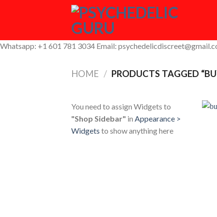
Skip
to
content
Whatsapp: +1 601 781 3034 Email: psychedelicdiscreet@gmail.
HOME
/
PRODUCTS TAGGED “BU
You need to assign Widgets to
"Shop Sidebar"
in
Appearance >
Widgets
to show anything here