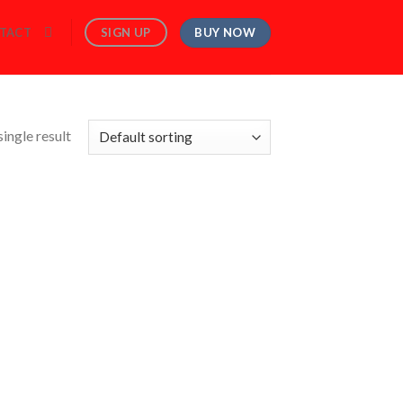
BUY NOW
SIGN UP
TACT
ingle result