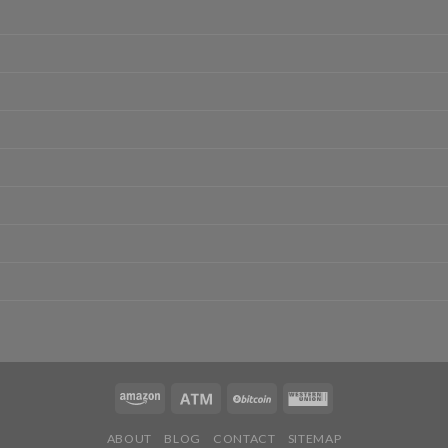
ABOUT
BLOG
CONTACT
SITEMAP