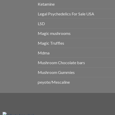
Ketamine
Legal Psychedelics For Sale USA
LSD
Magic mushrooms
Magic Truffles
Mdma
Mushroom Chocolate bars
Mushroom Gummies
peyote/Mescaline