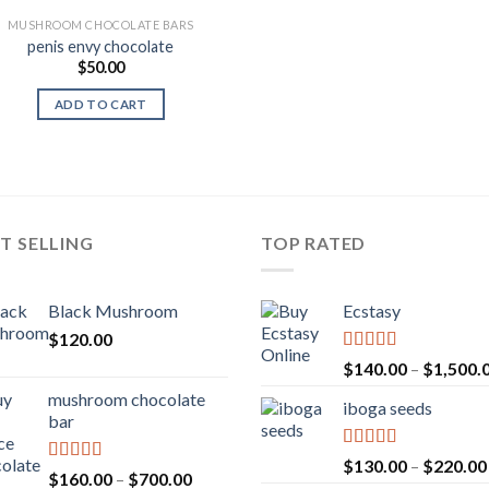
MUSHROOM CHOCOLATE BARS
penis envy chocolate
$
50.00
ADD TO CART
T SELLING
TOP RATED
Black Mushroom
Ecstasy
$
120.00
Rated
5.00
$
140.00
–
$
1,500.
out of 5
mushroom chocolate
iboga seeds
bar
Rated
5.00
$
130.00
–
$
220.00
Rated
4.00
Price
$
160.00
–
$
700.00
out of 5