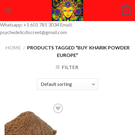
Skip
0
to
content
Whatsapp: +1 601 781 3034 Email:
psychedelicdiscreet@gmail.com
HOME
/
PRODUCTS TAGGED “BUY KHARIK POWDER
EUROPE”
FILTER
Add to
Wishlist