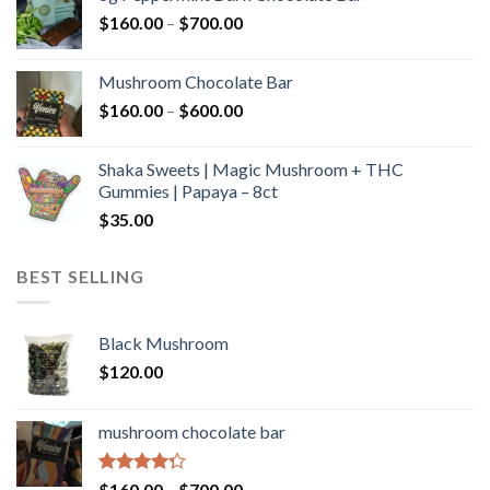
through
Price
$
160.00
–
$
700.00
$590.00
range:
$160.00
Mushroom Chocolate Bar
through
Price
$
160.00
–
$
600.00
$700.00
range:
$160.00
Shaka Sweets | Magic Mushroom + THC
through
Gummies | Papaya – 8ct
$600.00
$
35.00
BEST SELLING
Black Mushroom
$
120.00
mushroom chocolate bar
Rated
Price
$
160.00
–
$
700.00