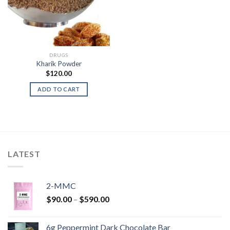
DRUGS
Kharik Powder
$
120.00
ADD TO CART
LATEST
2-MMC
Price
$
90.00
–
$
590.00
range:
$90.00
6g Peppermint Dark Chocolate Bar