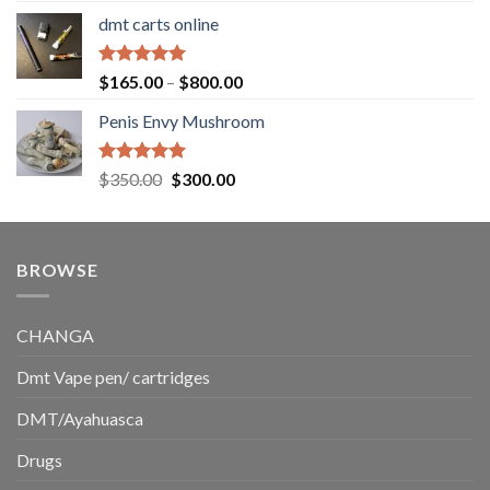
range:
dmt carts online
$130.00
through
$220.00
Rated
5.00
Price
$
165.00
–
$
800.00
out of 5
range:
Penis Envy Mushroom
$165.00
through
$800.00
Rated
5.00
Original
Current
$
350.00
$
300.00
out of 5
price
price
was:
is:
$350.00.
$300.00.
BROWSE
CHANGA
Dmt Vape pen/ cartridges
DMT/Ayahuasca
Drugs