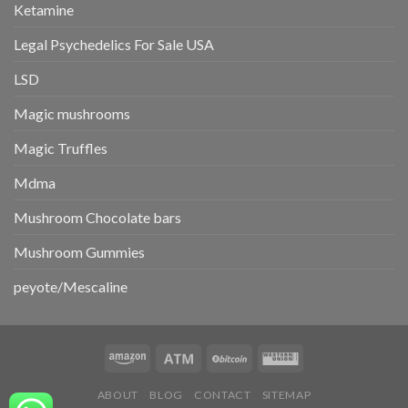
Ketamine
Legal Psychedelics For Sale USA
LSD
Magic mushrooms
Magic Truffles
Mdma
Mushroom Chocolate bars
Mushroom Gummies
peyote/Mescaline
ABOUT
BLOG
CONTACT
SITEMAP