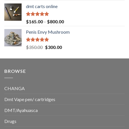
range:
dmt carts online
$130.00
through
$220.00
Rated
5.00
Price
$
165.00
–
$
800.00
out of 5
range:
Penis Envy Mushroom
$165.00
through
$800.00
Rated
5.00
Original
Current
$
350.00
$
300.00
out of 5
price
price
was:
is:
$350.00.
$300.00.
BROWSE
CHANGA
Dmt Vape pen/ cartridges
DMT/Ayahuasca
Drugs