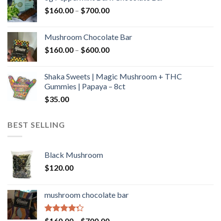
through
Price
$
160.00
–
$
700.00
$590.00
range:
$160.00
Mushroom Chocolate Bar
through
Price
$
160.00
–
$
600.00
$700.00
range:
$160.00
Shaka Sweets | Magic Mushroom + THC
through
Gummies | Papaya – 8ct
$600.00
$
35.00
BEST SELLING
Black Mushroom
$
120.00
mushroom chocolate bar
Rated
Price
$
160.00
–
$
700.00