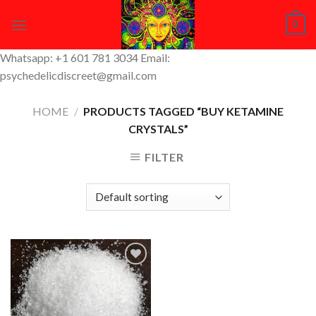
Skip
0
to
content
Whatsapp: +1 601 781 3034 Email:
psychedelicdiscreet@gmail.com
HOME
/
PRODUCTS TAGGED “BUY KETAMINE
CRYSTALS”
FILTER
Add to
Wishlist