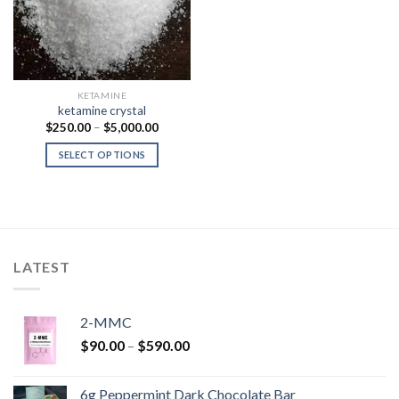
KETAMINE
ketamine crystal
Price
$
250.00
–
$
5,000.00
range:
$250.00
SELECT OPTIONS
through
$5,000.00
LATEST
2-MMC
Price
$
90.00
–
$
590.00
range:
$90.00
6g Peppermint Dark Chocolate Bar