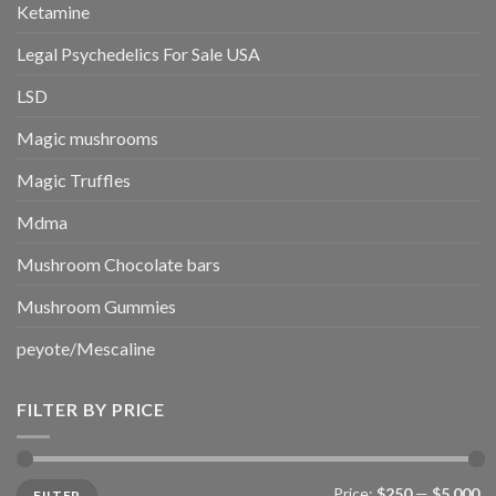
Ketamine
Legal Psychedelics For Sale USA
LSD
Magic mushrooms
Magic Truffles
Mdma
Mushroom Chocolate bars
Mushroom Gummies
peyote/Mescaline
FILTER BY PRICE
Min
Max
Price:
$250
—
$5,000
FILTER