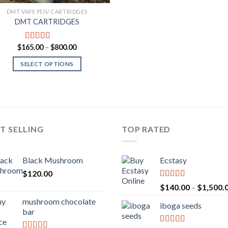
DMT VAPE PEN/ CARTRIDGES
DMT CARTRIDGES
Price
$
165.00
–
$
800.00
Rated
5.00
range:
out of 5
$165.00
SELECT OPTIONS
through
$800.00
T SELLING
TOP RATED
Black Mushroom
Ecstasy
$
120.00
Rated
5.00
$
140.00
–
$
1,500.
out of 5
mushroom chocolate
iboga seeds
bar