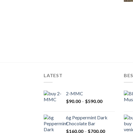
LATEST
BES
2-MMC
Price
$
90.00
–
$
590.00
range:
$90.00
6g Peppermint Dark
through
Chocolate Bar
$590.00
Price
$
160.00
–
$
700.00