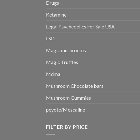
Drugs
Ketamine
Legal Psychedelics For Sale USA
LSD
Magic mushrooms
Magic Truffles
Mdma
Mushroom Chocolate bars
Mushroom Gummies
peyote/Mescaline
FILTER BY PRICE