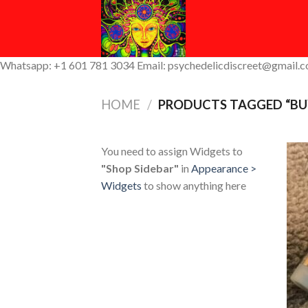
Skip
to
content
Whatsapp: +1 601 781 3034 Email: psychedelicdiscreet@gmail.
HOME
/
PRODUCTS TAGGED “BU
You need to assign Widgets to
"Shop Sidebar"
in
Appearance >
Widgets
to show anything here