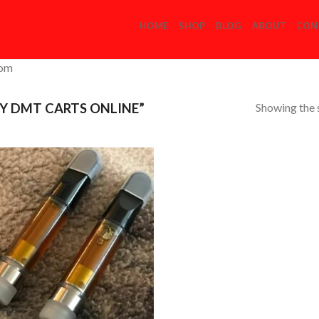
HOME
SHOP
BLOG
ABOUT
CON
com
Showing the s
Y DMT CARTS ONLINE”
Add to
Wishlist