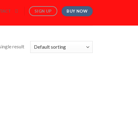
BUY NOW
SIGN UP
TACT
ingle result