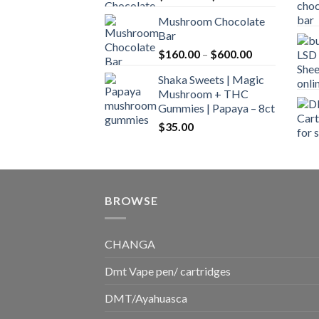
range:
Mushroom Chocolate
$160.00
Bar
through
Price
$
160.00
–
$
600.00
$700.00
range:
Shaka Sweets | Magic
$160.00
Mushroom + THC
through
Gummies | Papaya – 8ct
$600.00
$
35.00
BROWSE
CHANGA
Dmt Vape pen/ cartridges
DMT/Ayahuasca