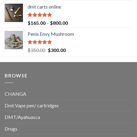
range:
dmt carts online
$130.00
through
$220.00
Rated
5.00
Price
$
165.00
–
$
800.00
out of 5
range:
Penis Envy Mushroom
$165.00
through
$800.00
Rated
5.00
Original
Current
$
350.00
$
300.00
out of 5
price
price
was:
is:
$350.00.
$300.00.
BROWSE
CHANGA
Dmt Vape pen/ cartridges
DMT/Ayahuasca
Drugs