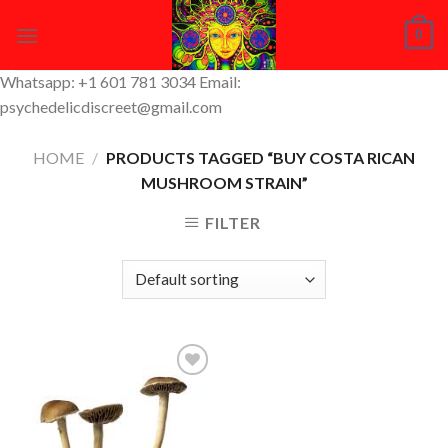
Skip
0
to
content
Whatsapp: +1 601 781 3034 Email:
psychedelicdiscreet@gmail.com
HOME
/
PRODUCTS TAGGED “BUY COSTA RICAN
MUSHROOM STRAIN”
FILTER
Add to
Wishlist