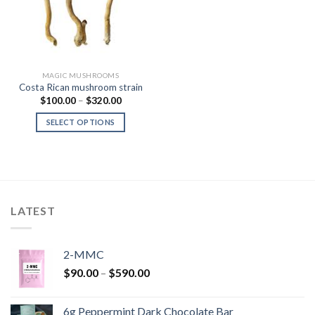
MAGIC MUSHROOMS
Costa Rican mushroom strain
Price
$
100.00
–
$
320.00
range:
$100.00
SELECT OPTIONS
through
$320.00
LATEST
2-MMC
Price
$
90.00
–
$
590.00
range:
$90.00
6g Peppermint Dark Chocolate Bar