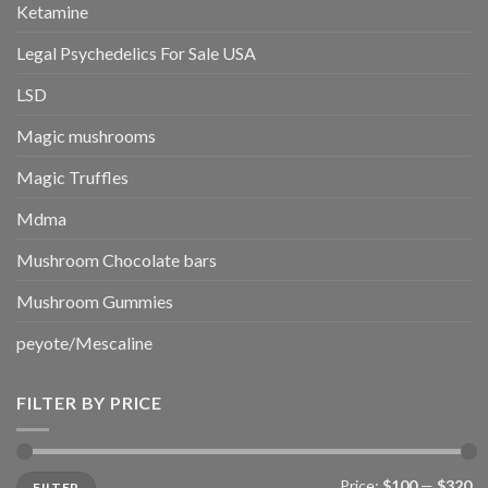
Ketamine
Legal Psychedelics For Sale USA
LSD
Magic mushrooms
Magic Truffles
Mdma
Mushroom Chocolate bars
Mushroom Gummies
peyote/Mescaline
FILTER BY PRICE
Min
Max
Price:
$100
—
$320
FILTER