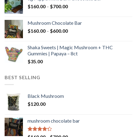
through
Price
$
160.00
–
$
700.00
$590.00
range:
$160.00
Mushroom Chocolate Bar
through
Price
$
160.00
–
$
600.00
$700.00
range:
$160.00
Shaka Sweets | Magic Mushroom + THC
through
Gummies | Papaya – 8ct
$600.00
$
35.00
BEST SELLING
Black Mushroom
$
120.00
mushroom chocolate bar
Rated
Price
$
160.00
–
$
700.00