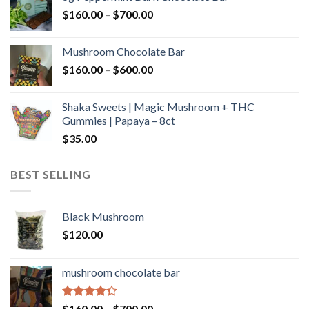
through
Price
$
160.00
–
$
700.00
$590.00
range:
$160.00
Mushroom Chocolate Bar
through
Price
$
160.00
–
$
600.00
$700.00
range:
$160.00
Shaka Sweets | Magic Mushroom + THC
through
Gummies | Papaya – 8ct
$600.00
$
35.00
BEST SELLING
Black Mushroom
$
120.00
mushroom chocolate bar
Rated
Price
$
160.00
–
$
700.00