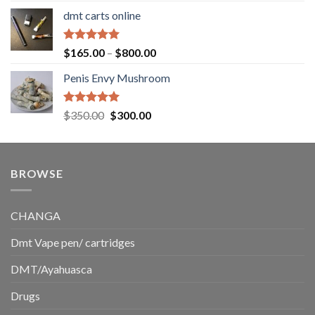
range:
dmt carts online
$130.00
through
$220.00
Rated
5.00
Price
$
165.00
–
$
800.00
out of 5
range:
Penis Envy Mushroom
$165.00
through
$800.00
Rated
5.00
Original
Current
$
350.00
$
300.00
out of 5
price
price
was:
is:
$350.00.
$300.00.
BROWSE
CHANGA
Dmt Vape pen/ cartridges
DMT/Ayahuasca
Drugs