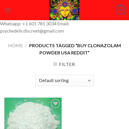
Skip
0
to
content
Whatsapp: +1 601 781 3034 Email:
psychedelicdiscreet@gmail.com
HOME
/
PRODUCTS TAGGED “BUY CLONAZOLAM
POWDER USA REDDIT”
FILTER
Add to
Wishlist