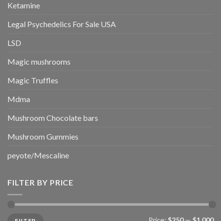
Ketamine
Legal Psychedelics For Sale USA
LSD
Magic mushrooms
Magic Truffles
Mdma
Mushroom Chocolate bars
Mushroom Gummies
peyote/Mescaline
FILTER BY PRICE
Min
Max
Price:
$250
—
$1,000
FILTER