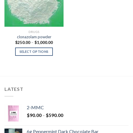
DRUGS
clonazolam powder
Price
$
250.00
–
$
1,000.00
range:
$250.00
SELECT OPTIONS
through
$1,000.00
LATEST
2-MMC
Price
$
90.00
–
$
590.00
range:
$90.00
6g Peppermint Dark Chocolate Bar