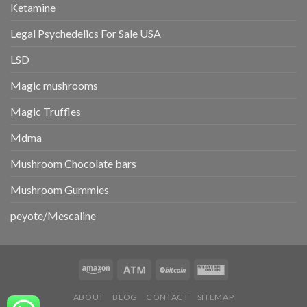
Ketamine
Legal Psychedelics For Sale USA
LSD
Magic mushrooms
Magic Truffles
Mdma
Mushroom Chocolate bars
Mushroom Gummies
peyote/Mescaline
ABOUT
BLOG
CONTACT
SITEMAP