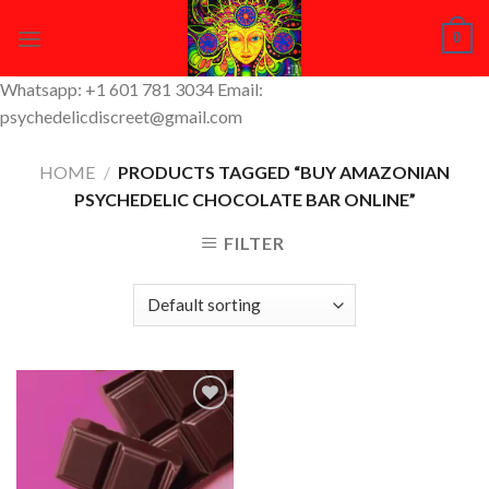
Skip
0
to
content
Whatsapp: +1 601 781 3034 Email:
psychedelicdiscreet@gmail.com
HOME
/
PRODUCTS TAGGED “BUY AMAZONIAN
PSYCHEDELIC CHOCOLATE BAR ONLINE”
FILTER
Add to
Wishlist