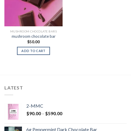
MUSHROOM CHOCOLATE BARS
mushroom chocolate bar
$
50.00
ADD TO CART
LATEST
2-MMC
Price
$
90.00
–
$
590.00
range:
$90.00
6g Peppermint Dark Chocolate Bar