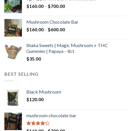
through
Price
$
160.00
–
$
700.00
$590.00
range:
$160.00
Mushroom Chocolate Bar
through
Price
$
160.00
–
$
600.00
$700.00
range:
$160.00
Shaka Sweets | Magic Mushroom + THC
through
Gummies | Papaya – 8ct
$600.00
$
35.00
BEST SELLING
Black Mushroom
$
120.00
mushroom chocolate bar
Rated
Price
$
160.00
–
$
700.00