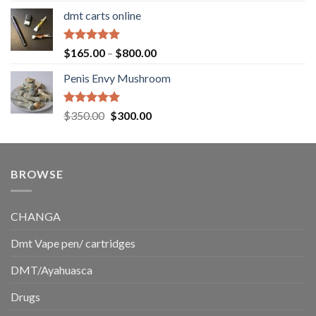
range:
dmt carts online
$130.00
through
$220.00
Rated
5.00
Price
$
165.00
–
$
800.00
out of 5
range:
Penis Envy Mushroom
$165.00
through
$800.00
Rated
5.00
Original
Current
$
350.00
$
300.00
out of 5
price
price
was:
is:
$350.00.
$300.00.
BROWSE
CHANGA
Dmt Vape pen/ cartridges
DMT/Ayahuasca
Drugs