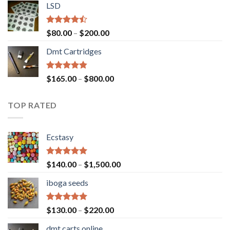
of 5
LSD
$160.00
through
$700.00
Rated
Price
$
80.00
–
$
200.00
4.17
out
range:
of 5
Dmt Cartridges
$80.00
through
$200.00
Rated
4.50
Price
$
165.00
–
$
800.00
out of 5
range:
$165.00
TOP RATED
through
$800.00
Ecstasy
Rated
5.00
Price
$
140.00
–
$
1,500.00
out of 5
range:
iboga seeds
$140.00
through
$1,500.00
Rated
5.00
Price
$
130.00
–
$
220.00
out of 5
range:
dmt carts online