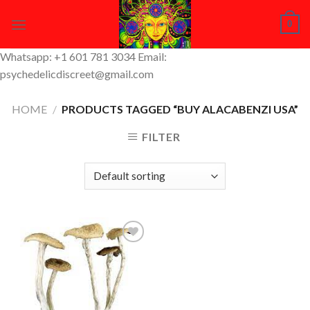
Skip
0
to
content
Whatsapp: +1 601 781 3034 Email:
psychedelicdiscreet@gmail.com
HOME
/
PRODUCTS TAGGED “BUY ALACABENZI USA”
FILTER
Add to
Wishlist