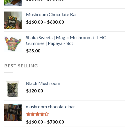
range:
$160.00
Mushroom Chocolate Bar
through
Price
$
160.00
–
$
600.00
$700.00
range:
$160.00
Shaka Sweets | Magic Mushroom + THC
through
Gummies | Papaya – 8ct
$600.00
$
35.00
BEST SELLING
Black Mushroom
$
120.00
mushroom chocolate bar
Rated
Price
$
160.00
–
$
700.00
4.00
out
range: