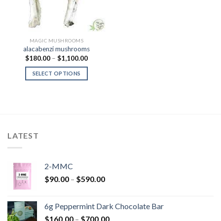
MAGIC MUSHROOMS
alacabenzi mushrooms
Price
$
180.00
–
$
1,100.00
range:
$180.00
SELECT OPTIONS
through
$1,100.00
LATEST
2-MMC
Price
$
90.00
–
$
590.00
range:
$90.00
6g Peppermint Dark Chocolate Bar
through
Price
$
160.00
–
$
700.00
$590.00