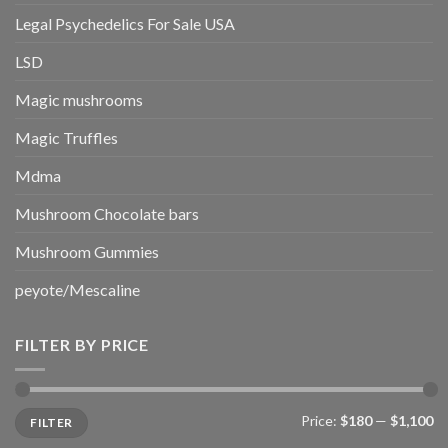
Legal Psychedelics For Sale USA
LSD
Magic mushrooms
Magic Truffles
Mdma
Mushroom Chocolate bars
Mushroom Gummies
peyote/Mescaline
FILTER BY PRICE
Min
Max
Price:
$180
—
$1,100
FILTER
price
price