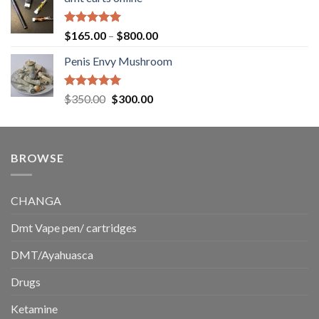
$130.00
through
$220.00
Rated
5.00
Price
$
165.00
–
$
800.00
out of 5
range:
Penis Envy Mushroom
$165.00
through
$800.00
Rated
5.00
Original
Current
$
350.00
$
300.00
out of 5
price
price
was:
is:
$350.00.
$300.00.
BROWSE
CHANGA
Dmt Vape pen/ cartridges
DMT/Ayahuasca
Drugs
Ketamine