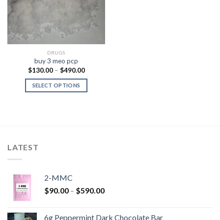
DRUGS
buy 3 meo pcp
Price
$
130.00
–
$
490.00
range:
$130.00
SELECT OPTIONS
through
$490.00
LATEST
2-MMC
Price
$
90.00
–
$
590.00
range:
$90.00
6g Peppermint Dark Chocolate Bar