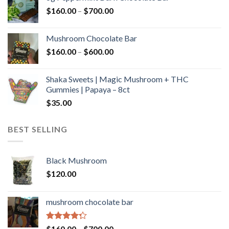
through
Price
$
160.00
–
$
700.00
$590.00
range:
$160.00
Mushroom Chocolate Bar
through
Price
$
160.00
–
$
600.00
$700.00
range:
$160.00
Shaka Sweets | Magic Mushroom + THC
through
Gummies | Papaya – 8ct
$600.00
$
35.00
BEST SELLING
Black Mushroom
$
120.00
mushroom chocolate bar
Rated
Price
$
160.00
–
$
700.00