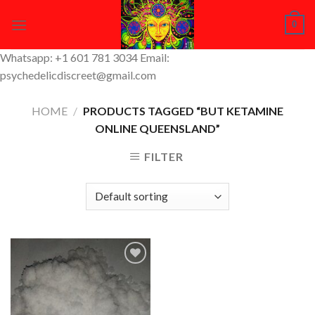
Skip
0
to
content
Whatsapp: +1 601 781 3034 Email:
psychedelicdiscreet@gmail.com
HOME
/
PRODUCTS TAGGED “BUT KETAMINE
ONLINE QUEENSLAND”
FILTER
Add to
Wishlist