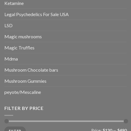
Ketamine
Legal Psychedelics For Sale USA
LSD
Magic mushrooms
Magic Truffles
Mdma
Mushroom Chocolate bars
Mushroom Gummies
peyote/Mescaline
FILTER BY PRICE
Min
Max
Price:
$130
—
$490
FILTER