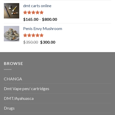
range:
dmt carts online
$130.00
through
$220.00
Rated
5.00
Price
$
165.00
–
$
800.00
out of 5
range:
Penis Envy Mushroom
$165.00
through
$800.00
Rated
5.00
Original
Current
$
350.00
$
300.00
out of 5
price
price
was:
is:
$350.00.
$300.00.
BROWSE
CHANGA
Dmt Vape pen/ cartridges
DMT/Ayahuasca
Drugs