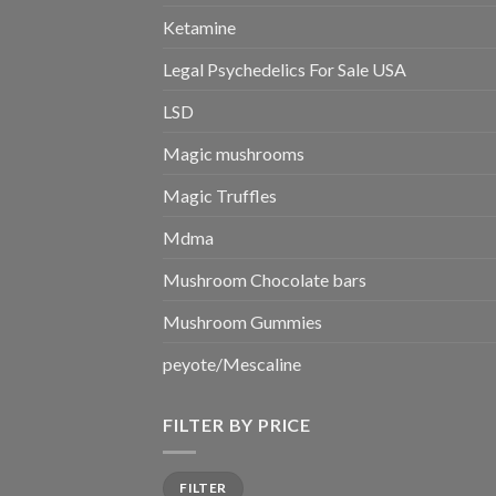
Ketamine
Legal Psychedelics For Sale USA
LSD
Magic mushrooms
Magic Truffles
Mdma
Mushroom Chocolate bars
Mushroom Gummies
peyote/Mescaline
FILTER BY PRICE
Min
Max
FILTER
price
price