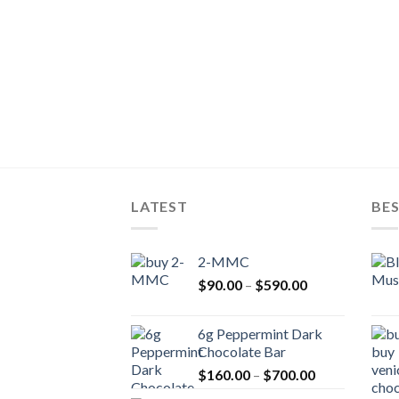
LATEST
BES
2-MMC
Price
$
90.00
–
$
590.00
range:
$90.00
6g Peppermint Dark
through
Chocolate Bar
$590.00
Price
$
160.00
–
$
700.00
range: