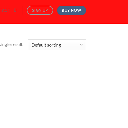
BUY NOW
SIGN UP
TACT
ingle result