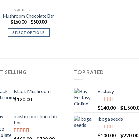
MAGIC TRUFFLES
Mushroom Chocolate Bar
Price
$
160.00
–
$
600.00
range:
$160.00
SELECT OPTIONS
through
$600.00
T SELLING
TOP RATED
Black Mushroom
Ecstasy
$
120.00
Rated
5.00
$
140.00
–
$
1,500.
out of 5
mushroom chocolate
iboga seeds
bar
Rated
5.00
$
130.00
–
$
220.00
Rated
4.00
Price
$
160.00
–
$
700.00