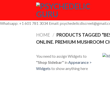
Skip
to
content
Whatsapp: +1 601 781 3034 Email: psychedelicdiscreet@gmail.
HOME
/
PRODUCTS TAGGED “BE
ONLINE. PREMIUM MUSHROOM CH
You need to assign Widgets to
"Shop Sidebar"
in
Appearance >
Widgets
to show anything here