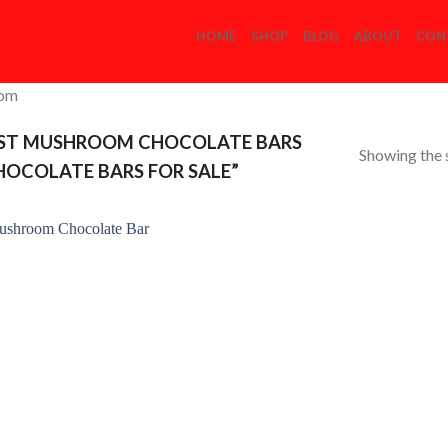
HOME
SHOP
BLOG
ABOUT
CON
com
ST MUSHROOM CHOCOLATE BARS
Showing the s
OCOLATE BARS FOR SALE”
Add to
Wishlist