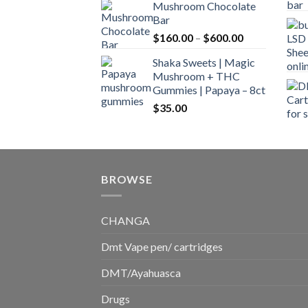
Mushroom Chocolate
$160.00
Bar
through
Price
$
160.00
–
$
600.00
$700.00
range:
Shaka Sweets | Magic
$160.00
Mushroom + THC
through
Gummies | Papaya – 8ct
$600.00
$
35.00
BROWSE
CHANGA
Dmt Vape pen/ cartridges
DMT/Ayahuasca
Drugs