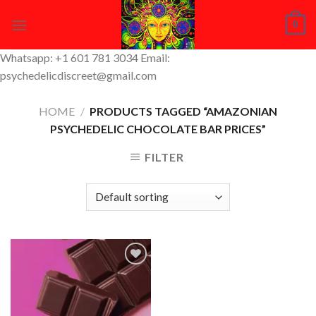
Skip
0
to
content
Whatsapp: +1 601 781 3034 Email:
psychedelicdiscreet@gmail.com
HOME
/
PRODUCTS TAGGED “AMAZONIAN
PSYCHEDELIC CHOCOLATE BAR PRICES”
FILTER
Add to
Wishlist