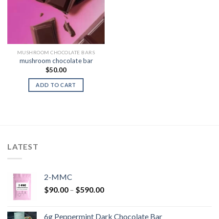
MUSHROOM CHOCOLATE BARS
mushroom chocolate bar
$
50.00
ADD TO CART
LATEST
2-MMC
Price
$
90.00
–
$
590.00
range:
$90.00
6g Peppermint Dark Chocolate Bar