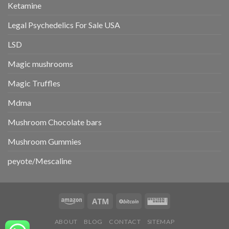
Ketamine
Legal Psychedelics For Sale USA
LSD
Magic mushrooms
Magic Truffles
Mdma
Mushroom Chocolate bars
Mushroom Gummies
peyote/Mescaline
ABOUT
BLOG
CONTACT
SITEMAP