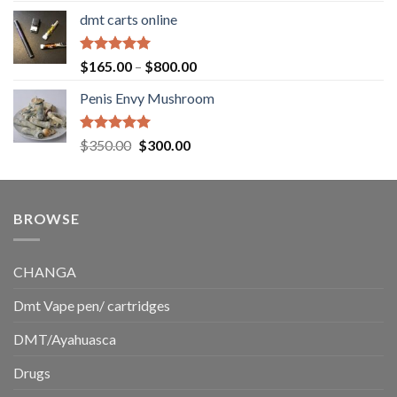
range:
dmt carts online
$130.00
through
$220.00
Rated
5.00
Price
$
165.00
–
$
800.00
out of 5
range:
Penis Envy Mushroom
$165.00
through
$800.00
Rated
5.00
Original
Current
$
350.00
$
300.00
out of 5
price
price
was:
is:
$350.00.
$300.00.
BROWSE
CHANGA
Dmt Vape pen/ cartridges
DMT/Ayahuasca
Drugs