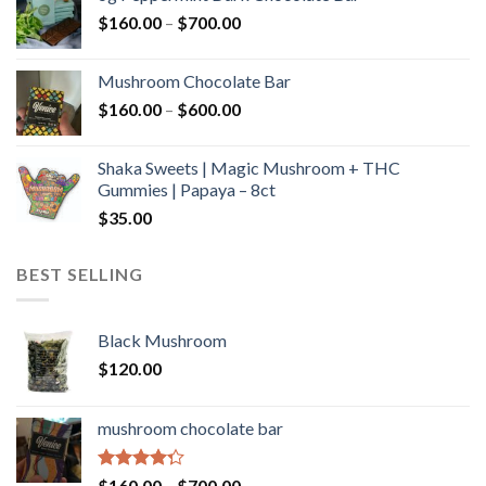
through
Price
$
160.00
–
$
700.00
$590.00
range:
$160.00
Mushroom Chocolate Bar
through
Price
$
160.00
–
$
600.00
$700.00
range:
$160.00
Shaka Sweets | Magic Mushroom + THC
through
Gummies | Papaya – 8ct
$600.00
$
35.00
BEST SELLING
Black Mushroom
$
120.00
mushroom chocolate bar
Rated
Price
$
160.00
–
$
700.00