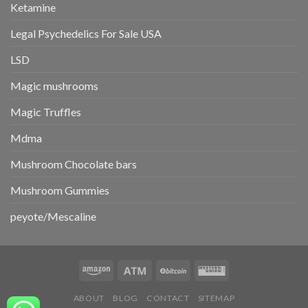
Ketamine
Legal Psychedelics For Sale USA
LSD
Magic mushrooms
Magic Truffles
Mdma
Mushroom Chocolate bars
Mushroom Gummies
peyote/Mescaline
ABOUT
BLOG
CONTACT
SITEMAP