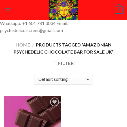
Skip
0
to
content
Whatsapp: +1 601 781 3034 Email:
psychedelicdiscreet@gmail.com
HOME
/
PRODUCTS TAGGED “AMAZONIAN
PSYCHEDELIC CHOCOLATE BAR FOR SALE UK”
FILTER
Add to
Wishlist