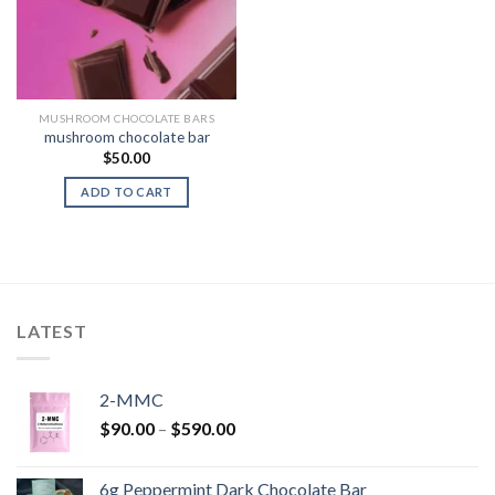
MUSHROOM CHOCOLATE BARS
mushroom chocolate bar
$
50.00
ADD TO CART
LATEST
2-MMC
Price
$
90.00
–
$
590.00
range:
$90.00
6g Peppermint Dark Chocolate Bar