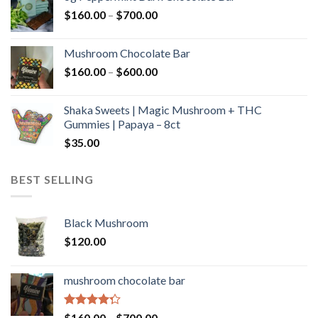
through
Price
$
160.00
–
$
700.00
$590.00
range:
$160.00
Mushroom Chocolate Bar
through
Price
$
160.00
–
$
600.00
$700.00
range:
$160.00
Shaka Sweets | Magic Mushroom + THC
through
Gummies | Papaya – 8ct
$600.00
$
35.00
BEST SELLING
Black Mushroom
$
120.00
mushroom chocolate bar
Rated
Price
$
160.00
–
$
700.00