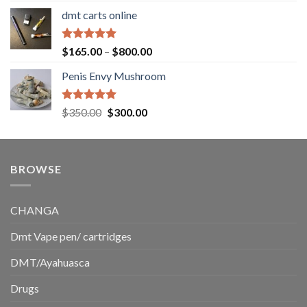
range:
dmt carts online
$130.00
through
$220.00
Rated
5.00
Price
$
165.00
–
$
800.00
out of 5
range:
Penis Envy Mushroom
$165.00
through
$800.00
Rated
5.00
Original
Current
$
350.00
$
300.00
out of 5
price
price
was:
is:
$350.00.
$300.00.
BROWSE
CHANGA
Dmt Vape pen/ cartridges
DMT/Ayahuasca
Drugs