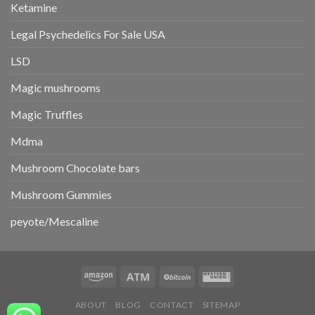
Ketamine
Legal Psychedelics For Sale USA
LSD
Magic mushrooms
Magic Truffles
Mdma
Mushroom Chocolate bars
Mushroom Gummies
peyote/Mescaline
ABOUT
BLOG
CONTACT
SITEMAP