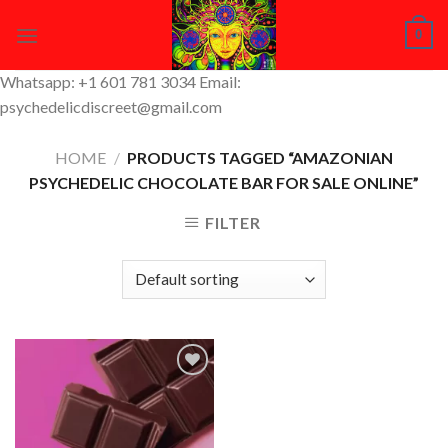
Skip
0
to
content
Whatsapp: +1 601 781 3034 Email:
psychedelicdiscreet@gmail.com
HOME
/
PRODUCTS TAGGED “AMAZONIAN
PSYCHEDELIC CHOCOLATE BAR FOR SALE ONLINE”
FILTER
Add to
Wishlist