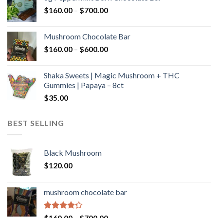
through
Price
$
160.00
–
$
700.00
$590.00
range:
$160.00
Mushroom Chocolate Bar
through
Price
$
160.00
–
$
600.00
$700.00
range:
$160.00
Shaka Sweets | Magic Mushroom + THC
through
Gummies | Papaya – 8ct
$600.00
$
35.00
BEST SELLING
Black Mushroom
$
120.00
mushroom chocolate bar
Rated
Price
$
160.00
–
$
700.00