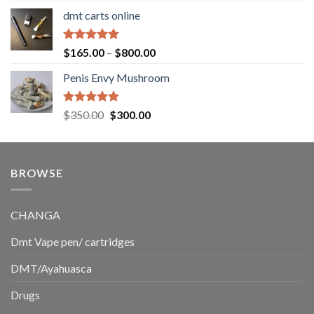
range:
dmt carts online
$130.00
through
$220.00
Rated
5.00
Price
$
165.00
–
$
800.00
out of 5
range:
Penis Envy Mushroom
$165.00
through
$800.00
Rated
5.00
Original
Current
$
350.00
$
300.00
out of 5
price
price
was:
is:
$350.00.
$300.00.
BROWSE
CHANGA
Dmt Vape pen/ cartridges
DMT/Ayahuasca
Drugs