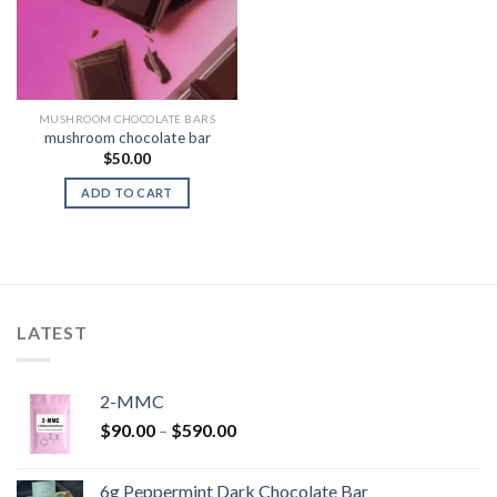
MUSHROOM CHOCOLATE BARS
mushroom chocolate bar
$
50.00
ADD TO CART
LATEST
2-MMC
Price
$
90.00
–
$
590.00
range:
$90.00
6g Peppermint Dark Chocolate Bar