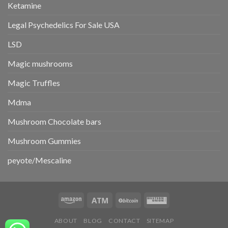
Ketamine
Legal Psychedelics For Sale USA
LSD
Magic mushrooms
Magic Truffles
Mdma
Mushroom Chocolate bars
Mushroom Gummies
peyote/Mescaline
ABOUT
BLOG
CONTACT
SITEMAP