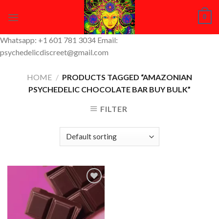
Skip
0
to
content
Whatsapp: +1 601 781 3034 Email:
psychedelicdiscreet@gmail.com
HOME
/
PRODUCTS TAGGED “AMAZONIAN
PSYCHEDELIC CHOCOLATE BAR BUY BULK”
FILTER
Add to
Wishlist