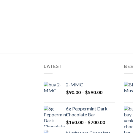
LATEST
BES
2-MMC
Price
$
90.00
–
$
590.00
range:
$90.00
6g Peppermint Dark
through
Chocolate Bar
$590.00
Price
$
160.00
–
$
700.00
range:
Mushroom Chocolate