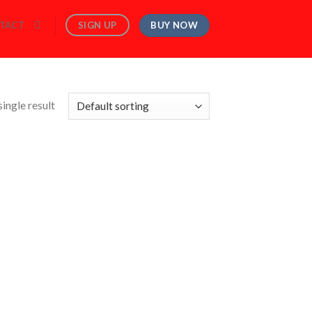
BUY NOW
SIGN UP
TACT
ingle result