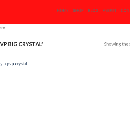
HOME
SHOP
BLOG
ABOUT
CON
com
Showing the s
VP BIG CRYSTAL”
Add to
Wishlist