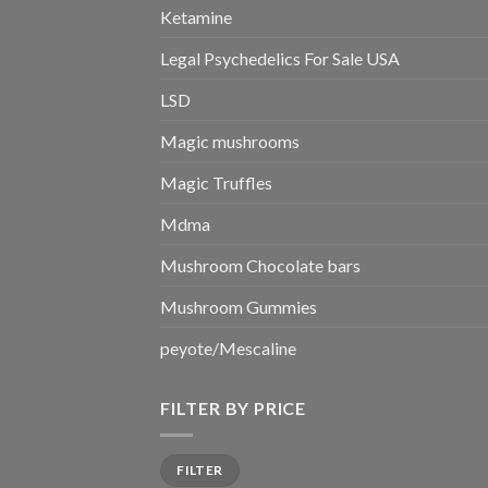
Ketamine
Legal Psychedelics For Sale USA
LSD
Magic mushrooms
Magic Truffles
Mdma
Mushroom Chocolate bars
Mushroom Gummies
peyote/Mescaline
FILTER BY PRICE
Min
Max
FILTER
price
price