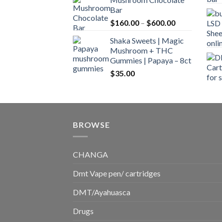
$160.00
Bar
through
Price
$
160.00
–
$
600.00
$700.00
range:
Shaka Sweets | Magic
$160.00
Mushroom + THC
through
Gummies | Papaya – 8ct
$600.00
$
35.00
BROWSE
CHANGA
Dmt Vape pen/ cartridges
DMT/Ayahuasca
Drugs