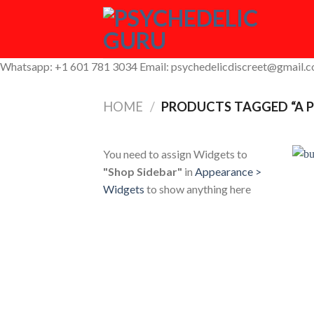
Skip
to
content
Whatsapp: +1 601 781 3034 Email: psychedelicdiscreet@gmail.
HOME
/
PRODUCTS TAGGED “A P
You need to assign Widgets to
"Shop Sidebar"
in
Appearance >
Widgets
to show anything here