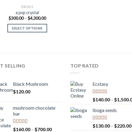
DRUGS
a pvp crystal
Price
$
300.00
–
$
4,300.00
range:
$300.00
SELECT OPTIONS
through
$4,300.00
T SELLING
TOP RATED
Black Mushroom
Ecstasy
$
120.00
Rated
5.00
$
140.00
–
$
1,500.
out of 5
mushroom chocolate
iboga seeds
bar
Rated
5.00
$
130.00
–
$
220.00
Rated
4.00
Price
$
160.00
–
$
700.00
out of 5